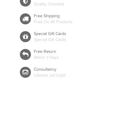
Quality Checked
Free Shipping
Free On All Products
Special Gift Cards
Special Gift Cards
Free Return
Within 7 Days
Consultancy
Lifetime 24/7/356