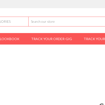
LOOKBOOK
TRACK YOUR ORDER-GIG
TRACK YOUR
Home
shoes
loafers
Gucci Wetlooks Shoes
GUCCI WETLOOKS SHOES