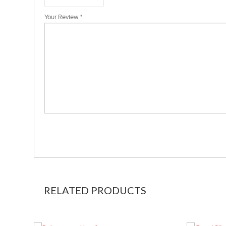
Your Review
*
RELATED PRODUCTS