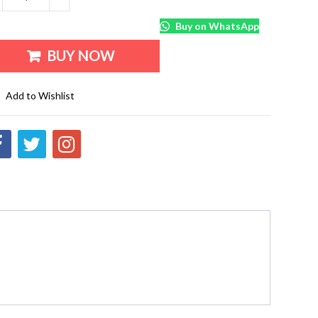
Buy on WhatsApp
BUY NOW
Add to Wishlist