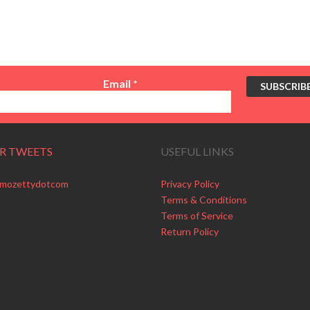
Email
*
R TWEETS
USEFUL LINKS
 mozettydotcom
Privacy Policy
Terms & Conditions
Terms of Service
Return Policy