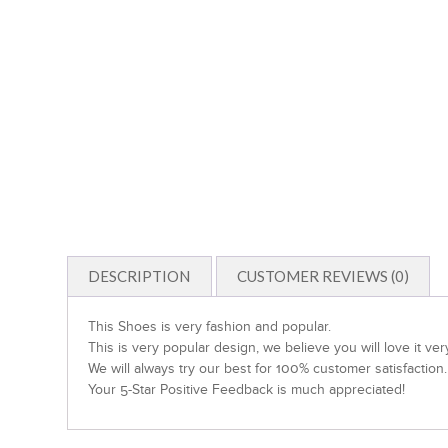
DESCRIPTION
CUSTOMER REVIEWS (0)
This Shoes is very fashion and popular.
This is very popular design, we believe you will love it ve
We will always try our best for 100% customer satisfaction.
Your 5-Star Positive Feedback is much appreciated!