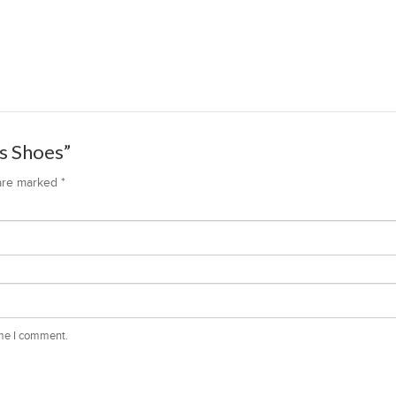
ks Shoes”
 are marked
*
ime I comment.