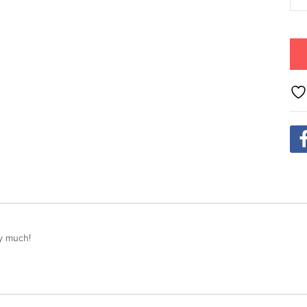
ry much!