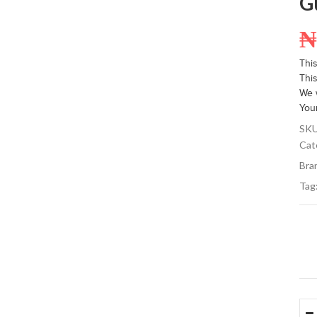
G
Thi
This
We w
You
SK
Cat
Bra
Tag