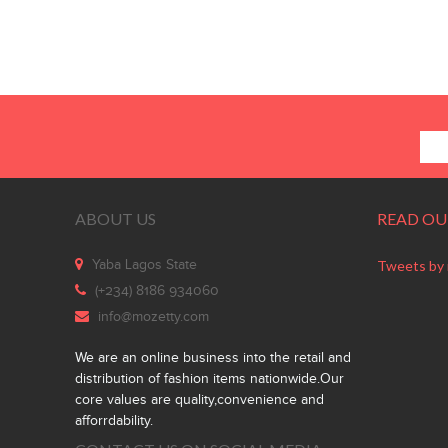
ABOUT US
READ OU
Yaba Lagos State
Tweets by
(+234) 8186 934060
info@mozetty.com
We are an online business into the retail and
distribution of fashion items nationwide.Our
core values are quality,convenience and
afforrdability.