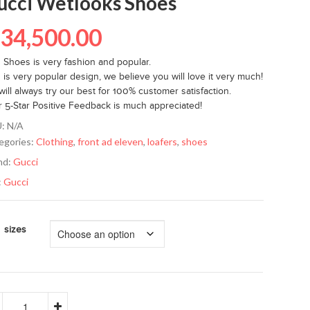
ucci Wetlooks Shoes
₦
34,500.00
s Shoes is very fashion and popular.
 is very popular design, we believe you will love it very much!
ill always try our best for 100% customer satisfaction.
r 5-Star Positive Feedback is much appreciated!
U:
N/A
egories:
Clothing
,
front ad eleven
,
loafers
,
shoes
nd:
Gucci
:
Gucci
sizes