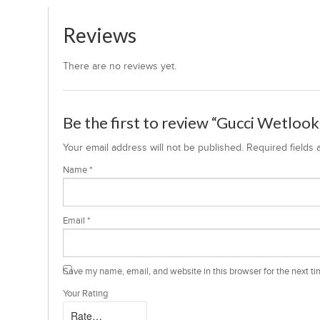
Reviews
There are no reviews yet.
Be the first to review “Gucci Wetloo
Your email address will not be published.
Required fields
Name
*
Email
*
Save my name, email, and website in this browser for the next t
Your Rating