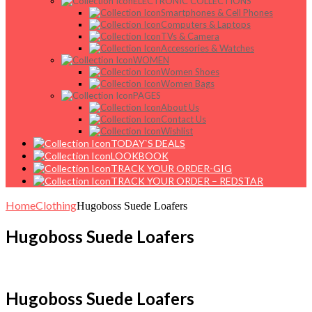
ELECTRONIC COLLECTIONS
Smartphones & Cell Phones
Computers & Laptops
TVs & Camera
Accessories & Watches
WOMEN
Women Shoes
Women Bags
PAGES
About Us
Contact Us
Wishlist
TODAY`S DEALS
LOOKBOOK
TRACK YOUR ORDER-GIG
TRACK YOUR ORDER – REDSTAR
Home
Clothing
Hugoboss Suede Loafers
Hugoboss Suede Loafers
Hugoboss Suede Loafers