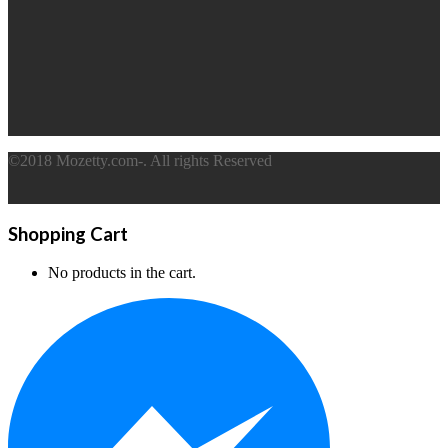
©2018 Mozetty.com-. All rights Reserved
Shopping Cart
No products in the cart.