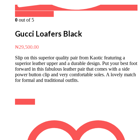
Buy on WhatsApp
0
out of 5
Gucci Loafers Black
₦
29,500.00
Slip on this superior quality pair from Kaotic featuring a
superior leather upper and a durable design. Put your best foot
forward in this fabulous leather pair that comes with a side
power button clip and very comfortable soles. A lovely match
for formal and traditional outfits.
Buy Now