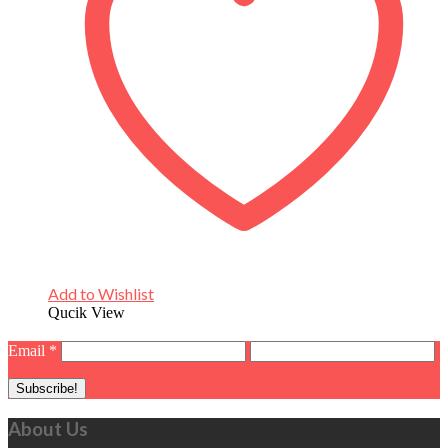
Add to Wishlist
Qucik View
Email
*
About Us