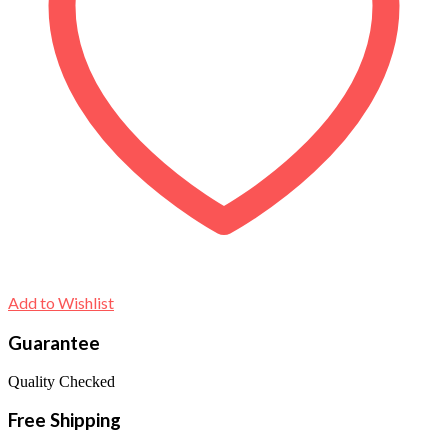
Add to Wishlist
Guarantee
Quality Checked
Free Shipping