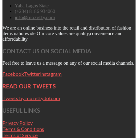
Yaba Lagos State
(+234) 8186 934060
info@mozetty.com
We are an online business into the retail and distribution of fashion
items nationwide.Our core values are quality,convenience and
afforrdability.
CONTACT US ON SOCIAL MEDIA
Feel free to leave us a message on any of our social media channels.
Facebook
Twitter
Instagram
READ OUR TWEETS
Tweets by mozettydotcom
USEFUL LINKS
Privacy Policy
Terms & Conditions
Terms of Service