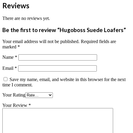
Reviews
There are no reviews yet.
Be the first to review “Hugoboss Suede Loafers”
Your email address will not be published.
Required fields are
marked
*
Name
*
Email
*
Save my name, email, and website in this browser for the next
time I comment.
Your Rating
Your Review
*