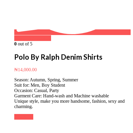
Buy on WhatsApp
0
out of 5
Polo By Ralph Denim Shirts
₦
14,000.00
Season: Autumn, Spring, Summer
Suit for: Men, Boy Student
Occasion: Casual, Party
Garment Care: Hand-wash and Machine washable
Unique style, make you more handsome, fashion, sexy and
charming.
Buy Now