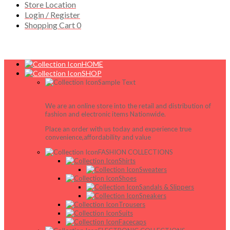
Store Location
Login / Register
Shopping Cart
0
HOME
SHOP
Sample Text
We are an online store into the retail and distribution of
fashion and electronic items Nationwide.
Place an order with us today and experience true
convenience,affordability and value
FASHION COLLECTIONS
Shirts
Sweaters
Shoes
Sandals & Slippers
Sneakers
Trousers
Suits
Facecaps