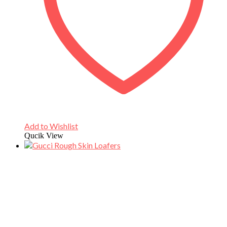
Add to Wishlist
Qucik View