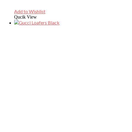
Add to Wishlist
Qucik View