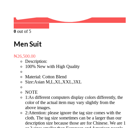
Buy on WhatsApp
0
out of 5
Men Suit
₦
26,500.00
Description:
100% New with High Quality
Material: Cotton Blend
Size:Asian M,L,XL,XXL,3XL
NOTE
1:As different computers display colors differently, the
color of the actual item may vary slightly from the
above images.
2:Attention: please ignore the tag size comes with the
cloth. The tag size sometimes can be a larger than our
description size because those are for Chinese. We are 1