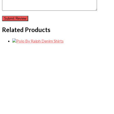
Related Products