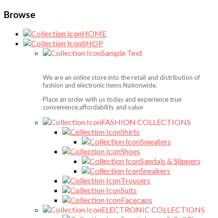
Browse
HOME
SHOP
Sample Text
We are an online store into the retail and distribution of
fashion and electronic items Nationwide.
Place an order with us today and experience true
convenience,affordability and value
FASHION COLLECTIONS
Shirts
Sweaters
Shoes
Sandals & Slippers
Sneakers
Trousers
Suits
Facecaps
ELECTRONIC COLLECTIONS