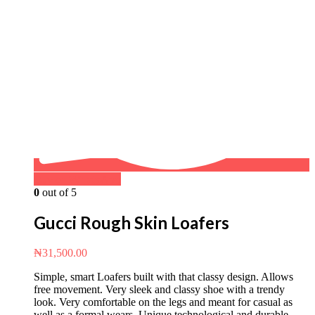
Buy on WhatsApp
0
out of 5
Gucci Rough Skin Loafers
₦
31,500.00
Simple, smart Loafers built with that classy design. Allows
free movement. Very sleek and classy shoe with a trendy
look. Very comfortable on the legs and meant for casual as
well as a formal wears. Unique technological and durable