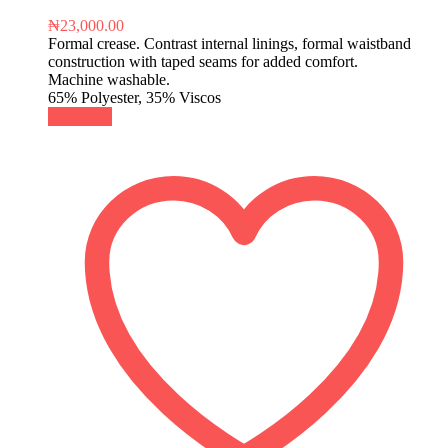
₦
23,000.00
Formal crease. Contrast internal linings, formal waistband
construction with taped seams for added comfort.
Machine washable.
65% Polyester, 35% Viscos
Buy Now