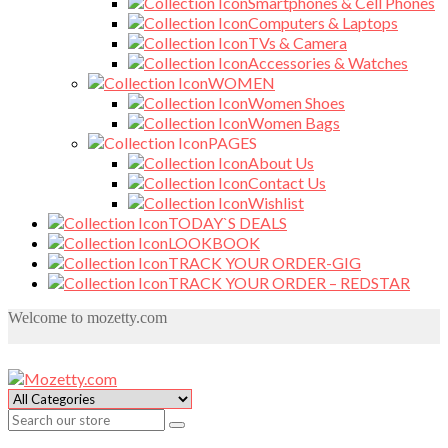
Smartphones & Cell Phones
Computers & Laptops
TVs & Camera
Accessories & Watches
WOMEN
Women Shoes
Women Bags
PAGES
About Us
Contact Us
Wishlist
TODAY`S DEALS
LOOKBOOK
TRACK YOUR ORDER-GIG
TRACK YOUR ORDER – REDSTAR
Welcome to mozetty.com