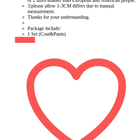
or 2 sizes smaller than European and American people.
3:please allow 1-3CM differs due to manual
measurement.
Thanks for your understanding.
Package include:
1 Set (Coat&Pants)
Buy Now