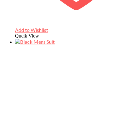
Add to Wishlist
Qucik View