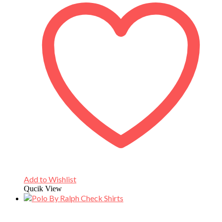
Add to Wishlist
Qucik View