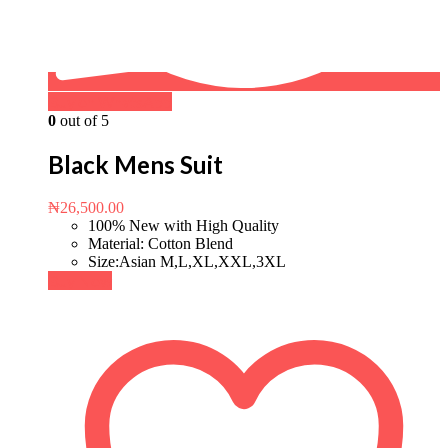
Buy on WhatsApp
0
out of 5
Black Mens Suit
₦
26,500.00
100% New with High Quality
Material: Cotton Blend
Size:Asian M,L,XL,XXL,3XL
Buy Now