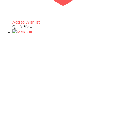
Add to Wishlist
Qucik View