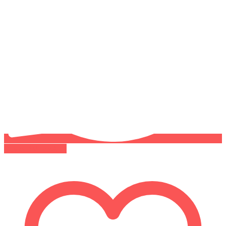
Buy on WhatsApp