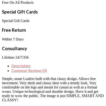
Free On All Products
Special Gift Cards
Special Gift Cards
Free Return
Within 7 Days
Consultancy
Lifetime 24/7/356
Description
Customer Reviews (0)
Simple, smart Loafers built with that classy design. Allows free
movement. Very sleek and classy shoe with a trendy look. Very
comfortable on the legs and meant for casual as well as a formal
wears. Unique technological and durable design. Have it and get
ready to wow the public. The image is just SIMPLE, SMART AND
CLASSY!