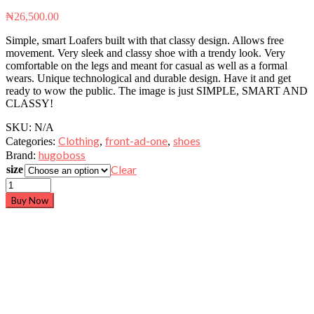
₦
26,500.00
Simple, smart Loafers built with that classy design. Allows free
movement. Very sleek and classy shoe with a trendy look. Very
comfortable on the legs and meant for casual as well as a formal
wears. Unique technological and durable design. Have it and get
ready to wow the public. The image is just SIMPLE, SMART AND
CLASSY!
SKU:
N/A
Clothing
front-ad-one
shoes
Categories:
,
,
hugoboss
Brand:
Clear
size
Buy Now