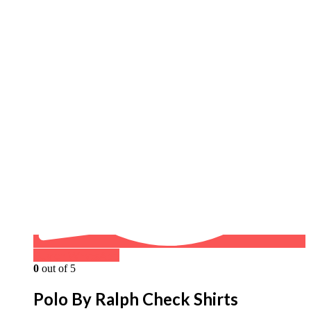
Buy on WhatsApp
0
out of 5
Polo By Ralph Check Shirts