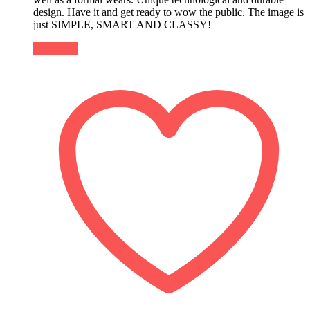
design. Have it and get ready to wow the public. The image is
just SIMPLE, SMART AND CLASSY!
Buy Now