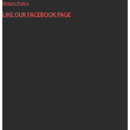
Return Policy
LIKE OUR FACEBOOK PAGE