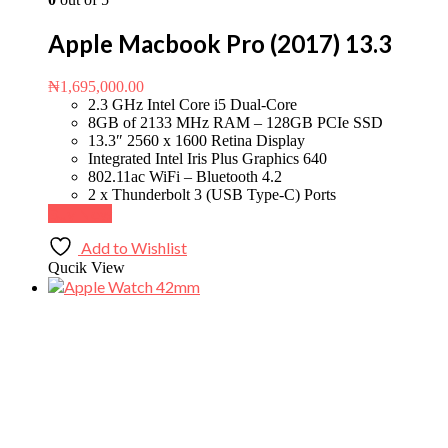
Apple Macbook Pro (2017) 13.3
₦
1,695,000.00
2.3 GHz Intel Core i5 Dual-Core
8GB of 2133 MHz RAM – 128GB PCIe SSD
13.3″ 2560 x 1600 Retina Display
Integrated Intel Iris Plus Graphics 640
802.11ac WiFi – Bluetooth 4.2
2 x Thunderbolt 3 (USB Type-C) Ports
Buy Now
Add to Wishlist
Qucik View