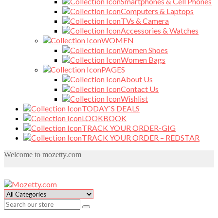
Smartphones & Cell Phones
Computers & Laptops
TVs & Camera
Accessories & Watches
WOMEN
Women Shoes
Women Bags
PAGES
About Us
Contact Us
Wishlist
TODAY`S DEALS
LOOKBOOK
TRACK YOUR ORDER-GIG
TRACK YOUR ORDER – REDSTAR
Welcome to mozetty.com