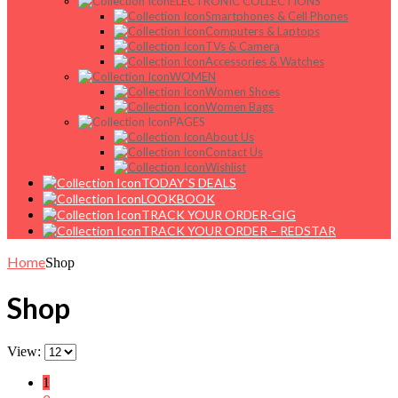
ELECTRONIC COLLECTIONS
Smartphones & Cell Phones
Computers & Laptops
TVs & Camera
Accessories & Watches
WOMEN
Women Shoes
Women Bags
PAGES
About Us
Contact Us
Wishlist
TODAY`S DEALS
LOOKBOOK
TRACK YOUR ORDER-GIG
TRACK YOUR ORDER – REDSTAR
Home
Shop
Shop
View:
1