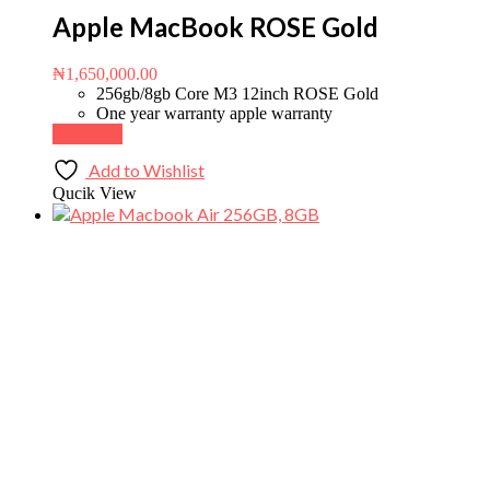
Apple MacBook ROSE Gold
₦
1,650,000.00
256gb/8gb Core M3 12inch ROSE Gold
One year warranty apple warranty
Buy Now
Add to Wishlist
Qucik View