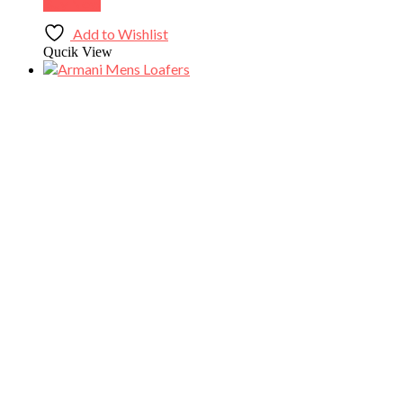
Buy Now
Add to Wishlist
Qucik View