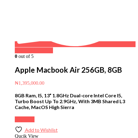
Buy on WhatsApp
0
out of 5
Apple Macbook Air 256GB, 8GB
₦
1,395,000.00
8GB Ram, I5, 13” 1.8GHz Dual-core Intel Core I5,
Turbo Boost Up To 2.9GHz, With 3MB Shared L3
Cache, MacOS High Sierra
Buy Now
Add to Wishlist
Qucik View