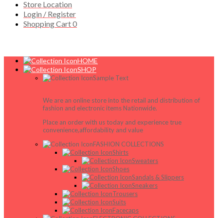
Store Location
Login / Register
Shopping Cart
0
HOME
SHOP
Sample Text
We are an online store into the retail and distribution of
fashion and electronic items Nationwide.
Place an order with us today and experience true
convenience,affordability and value
FASHION COLLECTIONS
Shirts
Sweaters
Shoes
Sandals & Slippers
Sneakers
Trousers
Suits
Facecaps