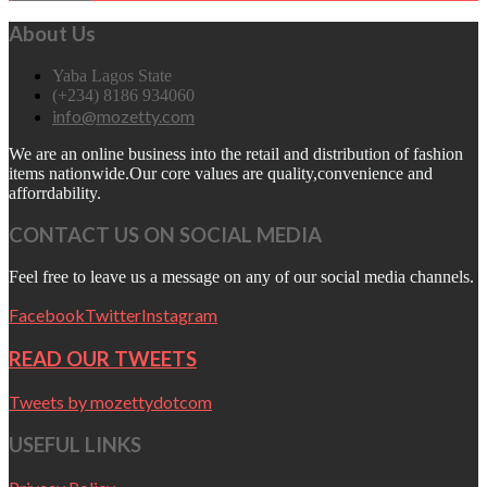
About Us
Yaba Lagos State
(+234) 8186 934060
info@mozetty.com
We are an online business into the retail and distribution of fashion
items nationwide.Our core values are quality,convenience and
afforrdability.
CONTACT US ON SOCIAL MEDIA
Feel free to leave us a message on any of our social media channels.
Facebook
Twitter
Instagram
READ OUR TWEETS
Tweets by mozettydotcom
USEFUL LINKS