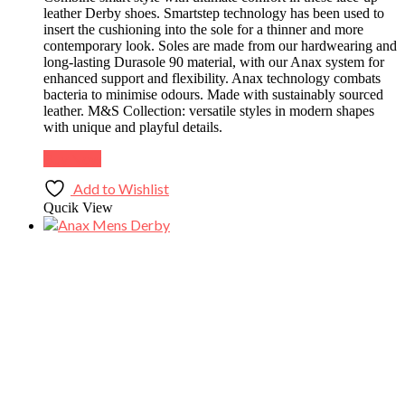
leather Derby shoes. Smartstep technology has been used to
insert the cushioning into the sole for a thinner and more
contemporary look. Soles are made from our hardwearing and
long-lasting Durasole 90 material, with our Anax system for
enhanced support and flexibility. Anax technology combats
bacteria to minimise odours. Made with sustainably sourced
leather. M&S Collection: versatile styles in modern shapes
with unique and playful details.
Buy Now
Add to Wishlist
Qucik View