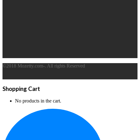
©2018 Mozetty.com-. All rights Reserved
Shopping Cart
No products in the cart.