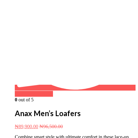
Buy on WhatsApp
0
out of 5
Anax Men’s Loafers
₦
89,900.00
₦
96,500.00
Combine smart style with ultimate comfort in these lace-up