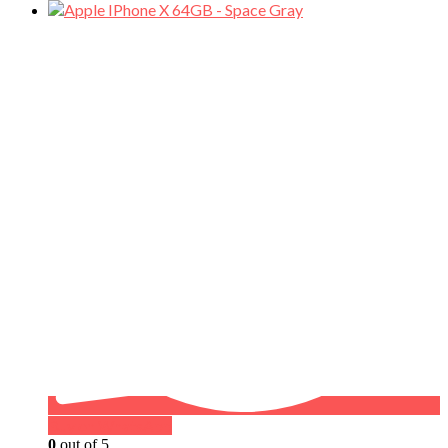
Buy on WhatsApp
0
out of 5