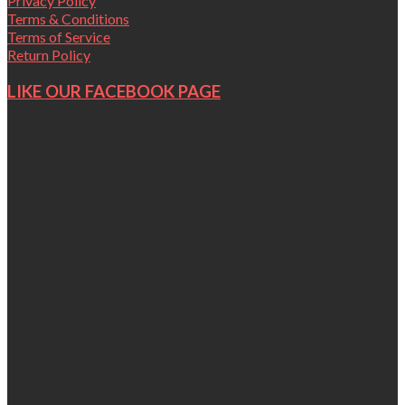
Privacy Policy
Terms & Conditions
Terms of Service
Return Policy
LIKE OUR FACEBOOK PAGE