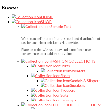
Browse
HOME
SHOP
Sample Text
We are an online store into the retail and distribution of
fashion and electronic items Nationwide.
Place an order with us today and experience true
convenience,affordability and value
FASHION COLLECTIONS
Shirts
Sweaters
Shoes
Sandals & Slippers
Sneakers
Trousers
Suits
Facecaps
ELECTRONIC COLLECTIONS