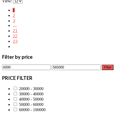
View:
1
2
3
…
21
22
23
Filter by price
Min
Max
Filter
price
price
PRICE FILTER
20000 - 30000
30000 - 40000
40000 - 50000
50000 - 60000
60000 - 100000