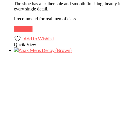
The shoe has a leather sole and smooth finishing, beauty in
every single detail.
I recommend for real men of class.
Buy Now
Add to Wishlist
Qucik View