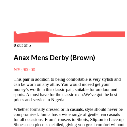
Buy on WhatsApp
0
out of 5
Anax Mens Derby (Brown)
₦
39,900.00
This pair in addition to being comfortable is very stylish and
can be worn on any attire. You would indeed get your
money’s worth in this classic pair, suitable for outdoor and
sports. A must have for the classic man.We’ve got the best
prices and service in Nigeria.
Whether formally dressed or in casuals, style should never be
compromised. Jumia has a wide range of gentleman casuals
for all occasions. From Trousers to Shorts, Slip-on to Lace-up
Shoes each piece is detailed, giving you great comfort without