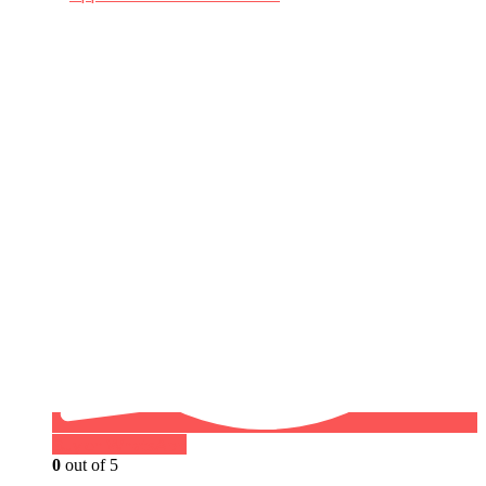
Buy on WhatsApp
0
out of 5