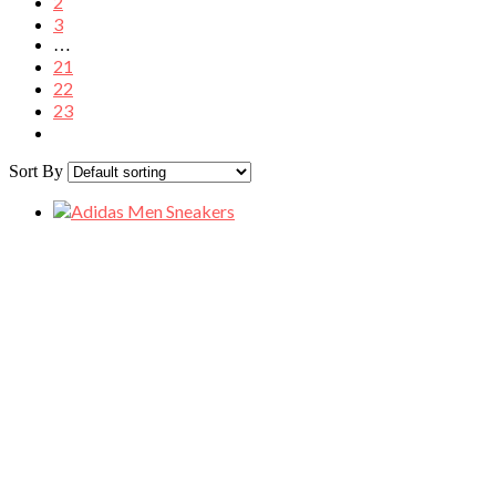
2
3
…
21
22
23
Sort By