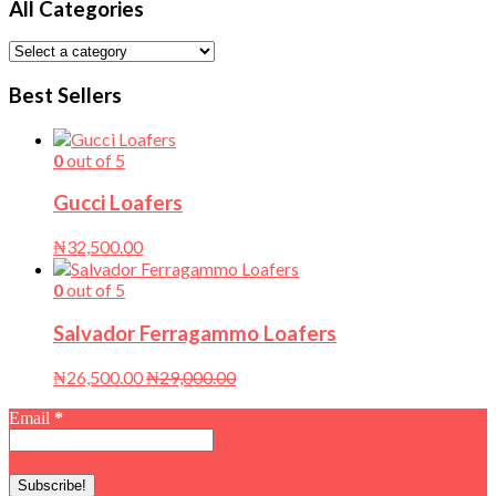
All Categories
Best Sellers
0
out of 5
Gucci Loafers
₦
32,500.00
0
out of 5
Salvador Ferragammo Loafers
₦
26,500.00
₦
29,000.00
Email
*