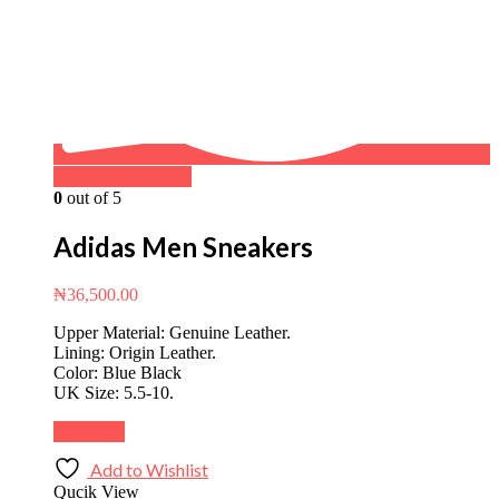
Buy on WhatsApp
0
out of 5
Adidas Men Sneakers
₦
36,500.00
Upper Material: Genuine Leather.
Lining: Origin Leather.
Color: Blue Black
UK Size: 5.5-10.
Buy Now
Add to Wishlist
Qucik View