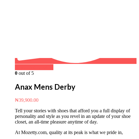
Buy on WhatsApp
0
out of 5
Anax Mens Derby
₦
39,900.00
Tell your stories with shoes that afford you a full display of
personality and style as you revel in an update of your shoe
closet, an all-time pleasure anytime of day.
At Mozetty.com, quality at its peak is what we pride in,