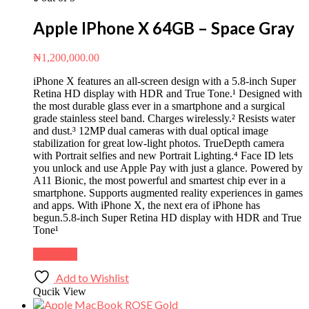
Apple IPhone X 64GB – Space Gray
₦
1,200,000.00
iPhone X features an all-screen design with a 5.8-inch Super
Retina HD display with HDR and True Tone.¹ Designed with
the most durable glass ever in a smartphone and a surgical
grade stainless steel band. Charges wirelessly.² Resists water
and dust.³ 12MP dual cameras with dual optical image
stabilization for great low-light photos. TrueDepth camera
with Portrait selfies and new Portrait Lighting.⁴ Face ID lets
you unlock and use Apple Pay with just a glance. Powered by
A11 Bionic, the most powerful and smartest chip ever in a
smartphone. Supports augmented reality experiences in games
and apps. With iPhone X, the next era of iPhone has
begun.5.8-inch Super Retina HD display with HDR and True
Tone¹
Buy Now
Add to Wishlist
Qucik View