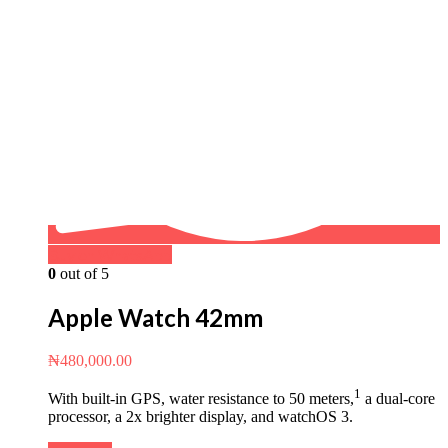
Buy on WhatsApp
0
out of 5
Apple Watch 42mm
₦
480,000.00
1
With built-in GPS, water resistance to 50 meters,
a dual‑core
processor, a 2x brighter display, and watchOS 3.