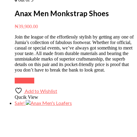
Anax Men Monkstrap Shoes
₦
39,900.00
Join the league of the effortlessly stylish by getting any one of
Jumia’s collection of fabulous footwear. Whether for official,
casual or special events, we’ve always got something to meet
your taste. All made from durable materials and bearing the
unmistakable marks of superior craftsmanship, the superb
details on this pair and its pocket-friendly price is proof that
you don’t have to break the bank to look great.
Buy Now
Add to Wishlist
Qucik View
Sale!