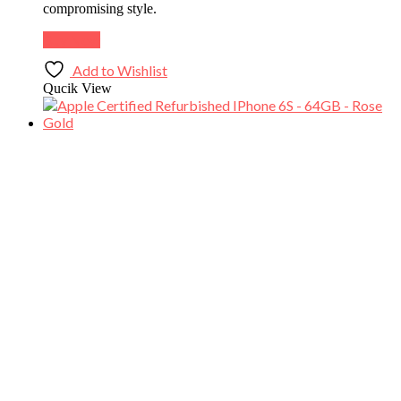
compromising style.
Buy Now
Add to Wishlist
Qucik View