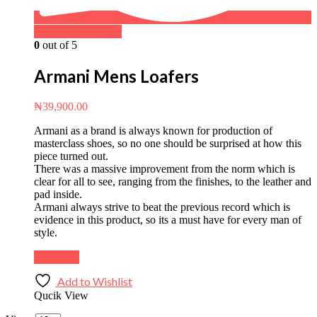
Buy on WhatsApp
0
out of 5
Armani Mens Loafers
₦
39,900.00
Armani as a brand is always known for production of
masterclass shoes, so no one should be surprised at how this
piece turned out.
There was a massive improvement from the norm which is
clear for all to see, ranging from the finishes, to the leather and
pad inside.
Armani always strive to beat the previous record which is
evidence in this product, so its a must have for every man of
style.
Buy Now
Add to Wishlist
Qucik View