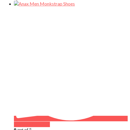
Buy on WhatsApp
0
out of 5