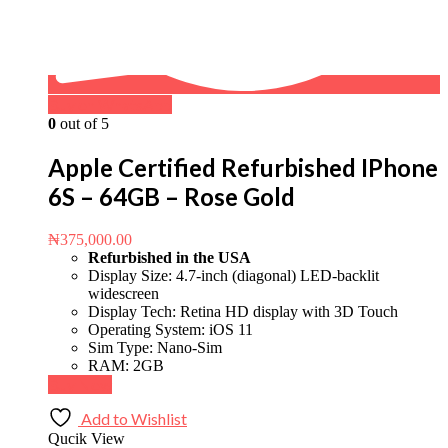
Buy on WhatsApp
0
out of 5
Apple Certified Refurbished IPhone
6S – 64GB – Rose Gold
₦
375,000.00
Refurbished in the USA
Display Size: 4.7-inch (diagonal) LED-backlit
widescreen
Display Tech: Retina HD display with 3D Touch
Operating System: iOS 11
Sim Type: Nano-Sim
RAM: 2GB
Buy Now
Add to Wishlist
Qucik View