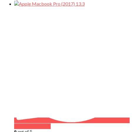
Buy on WhatsApp
0
out of 5