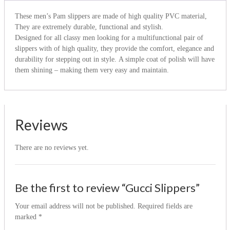
These men’s Pam slippers are made of high quality PVC material,
They are extremely durable, functional and stylish.
Designed for all classy men looking for a multifunctional pair of
slippers with of high quality, they provide the comfort, elegance and
durability for stepping out in style. A simple coat of polish will have
them shining – making them very easy and maintain.
Reviews
There are no reviews yet.
Be the first to review “Gucci Slippers”
Your email address will not be published.
Required fields are
marked
*