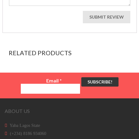
RELATED PRODUCTS
Email
*
ABOUT US
Yaba Lagos State
(+234) 8186 934060