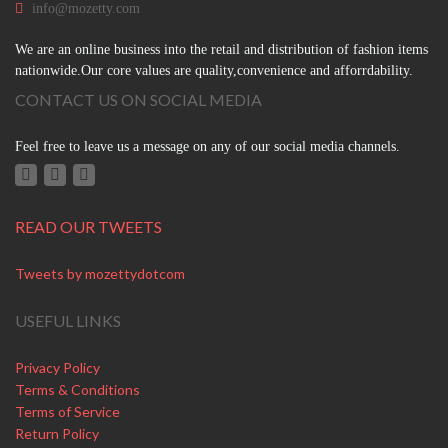
info@mozetty.com
We are an online business into the retail and distribution of fashion items
nationwide.Our core values are quality,convenience and afforrdability.
CONTACT US ON SOCIAL MEDIA
Feel free to leave us a message on any of our social media channels.
READ OUR TWEETS
Tweets by mozettydotcom
USEFUL LINKS
Privacy Policy
Terms & Conditions
Terms of Service
Return Policy