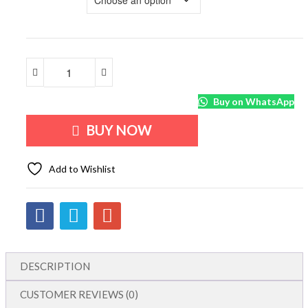
Buy on WhatsApp
BUY NOW
Add to Wishlist
DESCRIPTION
CUSTOMER REVIEWS (0)