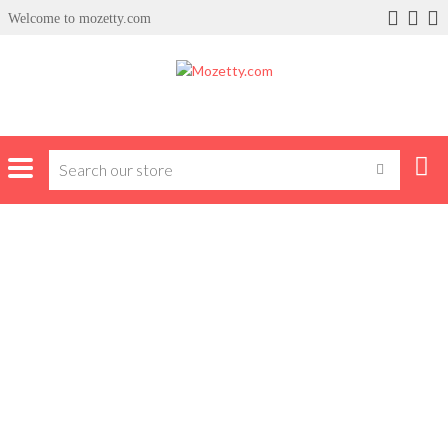
Welcome to mozetty.com
Home
shoes
Sandals & Slippers
Gucci Slippers
GUCCI SLIPPERS