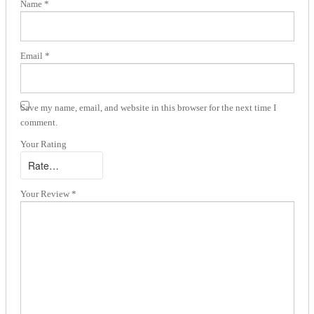
Name
*
Email
*
Save my name, email, and website in this browser for the next time I
comment.
Your Rating
Your Review
*