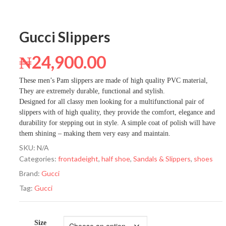
Gucci Slippers
₦
24,900.00
These men’s Pam slippers are made of high quality PVC material,
They are extremely durable, functional and stylish.
Designed for all classy men looking for a multifunctional pair of
slippers with of high quality, they provide the comfort, elegance and
durability for stepping out in style. A simple coat of polish will have
them shining – making them very easy and maintain.
SKU:
N/A
Categories:
frontadeight
,
half shoe
,
Sandals & Slippers
,
shoes
Brand:
Gucci
Tag:
Gucci
Size