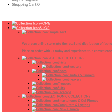
Shopping Cart
0
HOME
SHOP
Sample Text
We are an online store into the retail and distribution of fash
Place an order with us today and experience true convenience,
FASHION COLLECTIONS
Shirts
Sweaters
Shoes
Sandals & Slippers
Sneakers
Trousers
Suits
Facecaps
ELECTRONIC COLLECTIONS
Smartphones & Cell Phones
Computers & Laptops
TVs & Camera