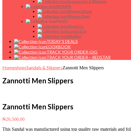
Accessories & Watches
WOMEN
Women Shoes
Women Bags
PAGES
About Us
Contact Us
Wishlist
TODAY`S DEALS
LOOKBOOK
TRACK YOUR ORDER-GIG
TRACK YOUR ORDER – REDSTAR
Home
shoes
Sandals & Slippers
Zannotti Men Slippers
Zannotti Men Slippers
Zannotti Men Slippers
₦
26,500.00
This Sandal was manufactured using top quality raw materials and foll