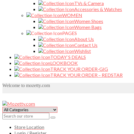
TVs & Camera
Accessories & Watches
WOMEN
Women Shoes
Women Bags
PAGES
About Us
Contact Us
Wishlist
TODAY`S DEALS
LOOKBOOK
TRACK YOUR ORDER-GIG
TRACK YOUR ORDER – REDSTAR
Welcome to mozetty.com
Store Location
Login / Register