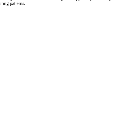
uring patterns.