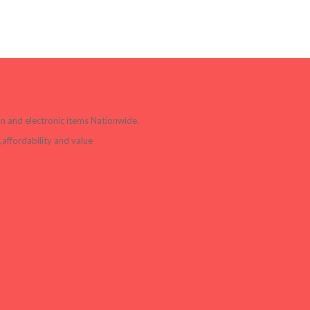
ion and electronic items Nationwide.
affordability and value