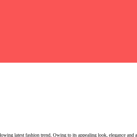
owing latest fashion trend. Owing to its appealing look, elegance and 