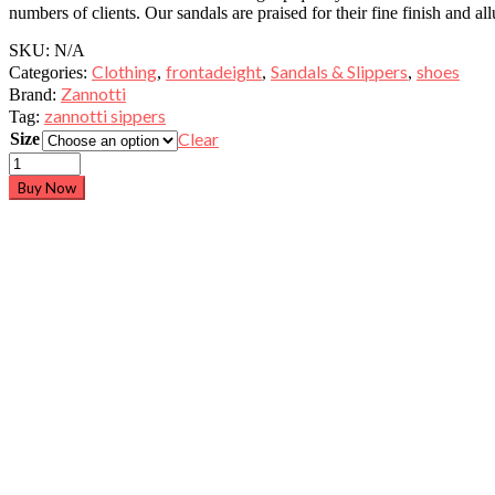
numbers of clients. Our sandals are praised for their fine finish and all
SKU:
N/A
Clothing
frontadeight
Sandals & Slippers
shoes
Categories:
,
,
,
Zannotti
Brand:
zannotti sippers
Tag:
Clear
Size
Buy Now