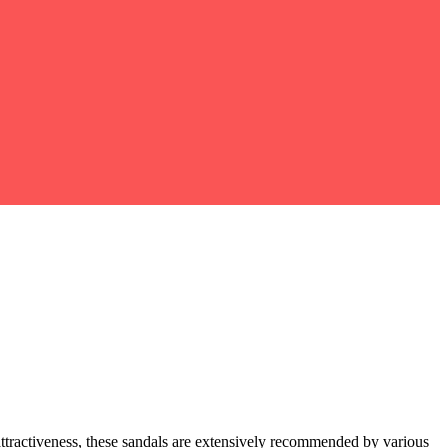
attractiveness, these sandals are extensively recommended by various