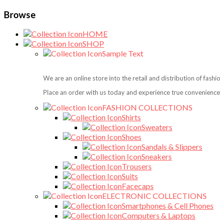
Browse
HOME
SHOP
Sample Text
We are an online store into the retail and distribution of fash
Place an order with us today and experience true convenience,
FASHION COLLECTIONS
Shirts
Sweaters
Shoes
Sandals & Slippers
Sneakers
Trousers
Suits
Facecaps
ELECTRONIC COLLECTIONS
Smartphones & Cell Phones
Computers & Laptops