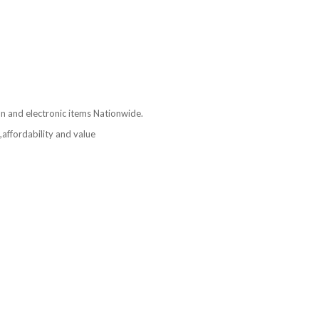
ion and electronic items Nationwide.
affordability and value