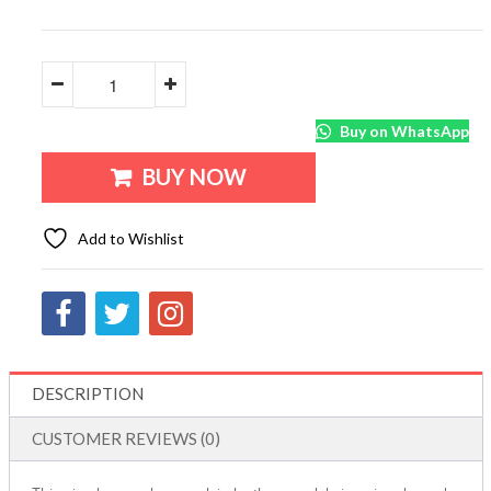
Buy on WhatsApp
BUY NOW
Add to Wishlist
DESCRIPTION
CUSTOMER REVIEWS (0)