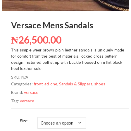
Versace Mens Sandals
₦
26,500.00
This simple wear brown plain leather sandals is uniquely made
for comfort from the best of materials, locked cross pattern
design, fastened belt strap with buckle housed on a flat block
heel leather sole.
SKU:
N/A
Categories:
front-ad-one
,
Sandals & Slippers
,
shoes
Brand:
versace
Tag:
versace
Size