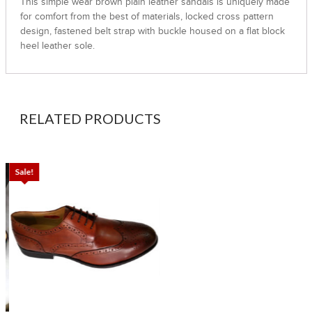
This simple wear brown plain leather sandals is uniquely made
for comfort from the best of materials, locked cross pattern
design, fastened belt strap with buckle housed on a flat block
heel leather sole.
RELATED PRODUCTS
Sale!