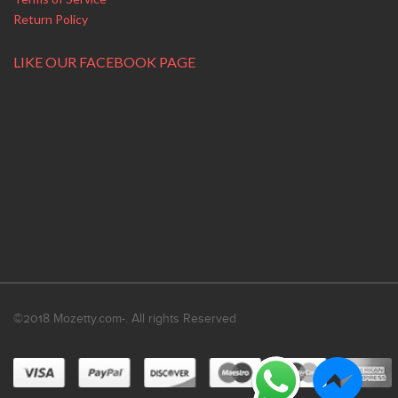
Return Policy
LIKE OUR FACEBOOK PAGE
©2018 Mozetty.com-. All rights Reserved