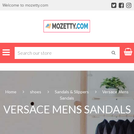
Welcome to mozetty.com
Home
shoes
Sandals & Slippers
Versace Mens
Sandals
VERSACE MENS SANDALS