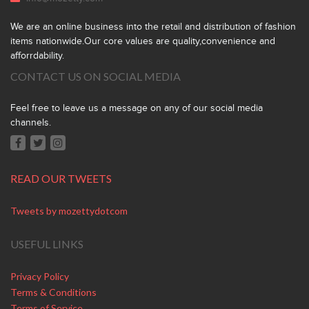
We are an online business into the retail and distribution of fashion
items nationwide.Our core values are quality,convenience and
afforrdability.
CONTACT US ON SOCIAL MEDIA
Feel free to leave us a message on any of our social media
channels.
READ OUR TWEETS
Tweets by mozettydotcom
USEFUL LINKS
Privacy Policy
Terms & Conditions
Terms of Service