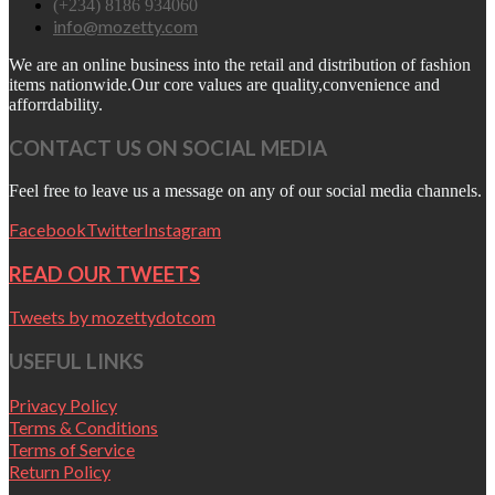
(+234) 8186 934060
info@mozetty.com
We are an online business into the retail and distribution of fashion
items nationwide.Our core values are quality,convenience and
afforrdability.
CONTACT US ON SOCIAL MEDIA
Feel free to leave us a message on any of our social media channels.
Facebook
Twitter
Instagram
READ OUR TWEETS
Tweets by mozettydotcom
USEFUL LINKS
Privacy Policy
Terms & Conditions
Terms of Service
Return Policy