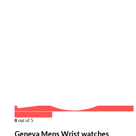
Buy on WhatsApp
0
out of 5
Geneva Mens Wrist watches