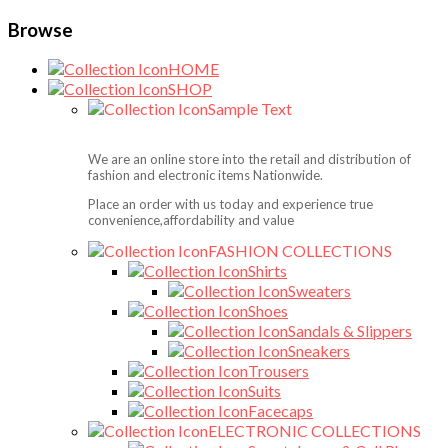
Browse
HOME
SHOP
Sample Text
We are an online store into the retail and distribution of
fashion and electronic items Nationwide.
Place an order with us today and experience true
convenience,affordability and value
FASHION COLLECTIONS
Shirts
Sweaters
Shoes
Sandals & Slippers
Sneakers
Trousers
Suits
Facecaps
ELECTRONIC COLLECTIONS