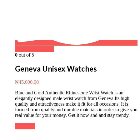
Buy on WhatsApp
0
out of 5
Geneva Unisex Watches
₦
45,000.00
Blue and Gold Authentic Rhinestone Wrist Watch is an
elegantly designed male wrist watch from Geneva.Its high
quality and attractiveness make it fit for all occasions. It is
formed from quality and durable materials in order to give you
real value for your money. Get it now and and stay trendy.
Buy Now