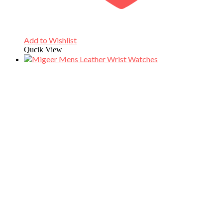
Add to Wishlist
Qucik View