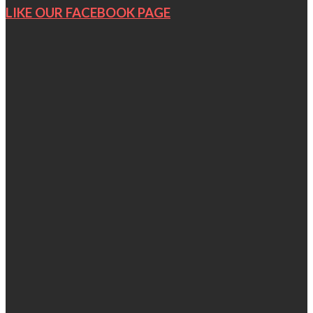
LIKE OUR FACEBOOK PAGE