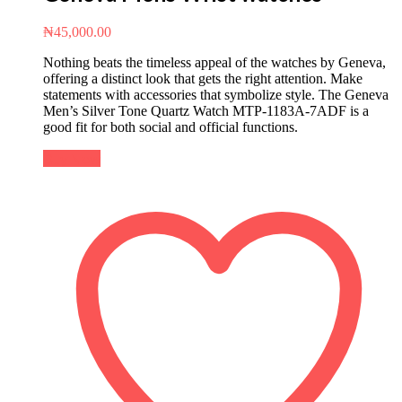
₦
45,000.00
Nothing beats the timeless appeal of the watches by Geneva,
offering a distinct look that gets the right attention. Make
statements with accessories that symbolize style. The Geneva
Men’s Silver Tone Quartz Watch MTP-1183A-7ADF is a
good fit for both social and official functions.
Buy Now