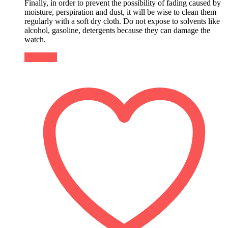
Finally, in order to prevent the possibility of fading caused by
moisture, perspiration and dust, it will be wise to clean them
regularly with a soft dry cloth. Do not expose to solvents like
alcohol, gasoline, detergents because they can damage the
watch.
Buy Now