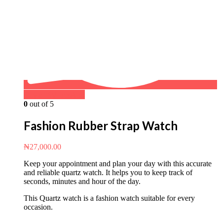
Buy on WhatsApp
0
out of 5
Fashion Rubber Strap Watch
₦
27,000.00
Keep your appointment and plan your day with this accurate
and reliable quartz watch. It helps you to keep track of
seconds, minutes and hour of the day.
This Quartz watch is a fashion watch suitable for every
occasion.