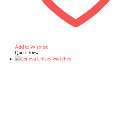
Add to Wishlist
Qucik View