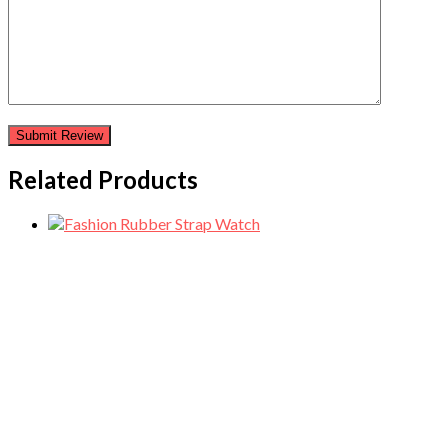
Related Products