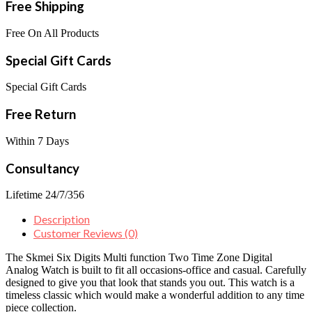
Free Shipping
Free On All Products
Special Gift Cards
Special Gift Cards
Free Return
Within 7 Days
Consultancy
Lifetime 24/7/356
Description
Customer Reviews (0)
The Skmei Six Digits Multi function Two Time Zone Digital
Analog Watch is built to fit all occasions-office and casual. Carefully
designed to give you that look that stands you out. This watch is a
timeless classic which would make a wonderful addition to any time
piece collection.