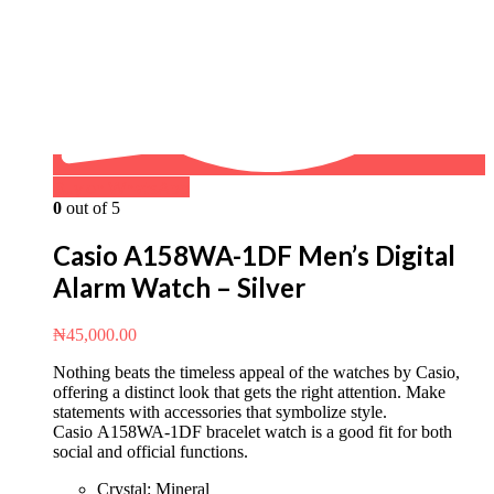
Buy on WhatsApp
0
out of 5
Casio A158WA-1DF Men’s Digital
Alarm Watch – Silver
₦
45,000.00
Nothing beats the timeless appeal of the watches by Casio,
offering a distinct look that gets the right attention. Make
statements with accessories that symbolize style.
Casio A158WA-1DF bracelet watch is a good fit for both
social and official functions.
Crystal: Mineral