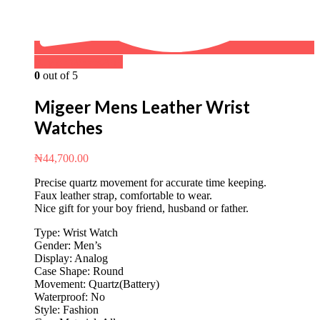
Buy on WhatsApp
0
out of 5
Migeer Mens Leather Wrist
Watches
₦
44,700.00
Precise quartz movement for accurate time keeping.
Faux leather strap, comfortable to wear.
Nice gift for your boy friend, husband or father.
Type: Wrist Watch
Gender: Men’s
Display: Analog
Case Shape: Round
Movement: Quartz(Battery)
Waterproof: No
Style: Fashion