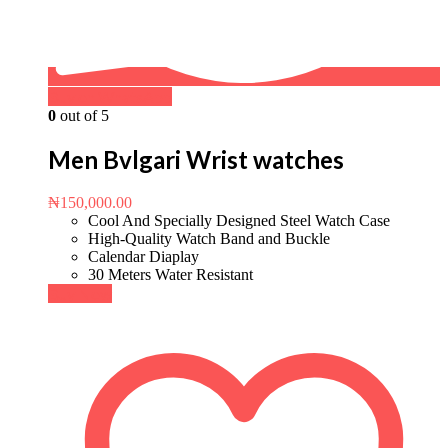
Buy on WhatsApp
0
out of 5
Men Bvlgari Wrist watches
₦
150,000.00
Cool And Specially Designed Steel Watch Case
High-Quality Watch Band and Buckle
Calendar Diaplay
30 Meters Water Resistant
Buy Now