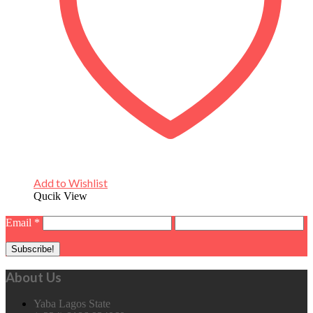
Add to Wishlist
Qucik View
Email
*
About Us
Yaba Lagos State