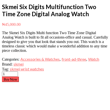
Skmei Six Digits Multifunction Two
Time Zone Digital Analog Watch
₦
45,000.00
The Skmei Six Digits Multi function Two Time Zone Digital
Analog Watch is built to fit all occasions-office and casual. Carefully
designed to give you that look that stands you out. This watch is a
timeless classic which would make a wonderful addition to any time
piece collection.
Accessories & Watches
front-ad-three
Watch
Categories:
,
,
skmei
Brand:
skmei wrist watches
Tag:
Buy Now