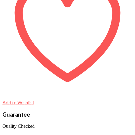
Add to Wishlist
Guarantee
Quality Checked