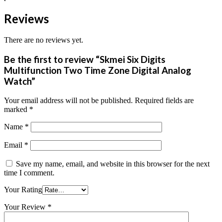
Reviews
There are no reviews yet.
Be the first to review “Skmei Six Digits
Multifunction Two Time Zone Digital Analog
Watch”
Your email address will not be published.
Required fields are
marked
*
Name
*
Email
*
Save my name, email, and website in this browser for the next
time I comment.
Your Rating
Your Review
*