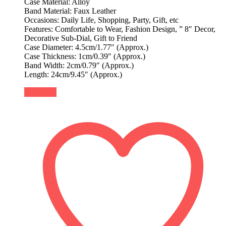
Case Material: Alloy
Band Material: Faux Leather
Occasions: Daily Life, Shopping, Party, Gift, etc
Features: Comfortable to Wear, Fashion Design, ” 8″ Decor,
Decorative Sub-Dial, Gift to Friend
Case Diameter: 4.5cm/1.77″ (Approx.)
Case Thickness: 1cm/0.39″ (Approx.)
Band Width: 2cm/0.79″ (Approx.)
Length: 24cm/9.45″ (Approx.)
Buy Now