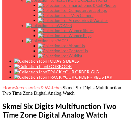
ELECTRONIC COLLECTIONS
Smartphones & Cell Phones
Computers & Laptops
TVs & Camera
Accessories & Watches
WOMEN
Women Shoes
Women Bags
PAGES
About Us
Contact Us
Wishlist
TODAY`S DEALS
LOOKBOOK
TRACK YOUR ORDER-GIG
TRACK YOUR ORDER – REDSTAR
Home
Accessories & Watches
Skmei Six Digits Multifunction
Two Time Zone Digital Analog Watch
Skmei Six Digits Multifunction Two
Time Zone Digital Analog Watch