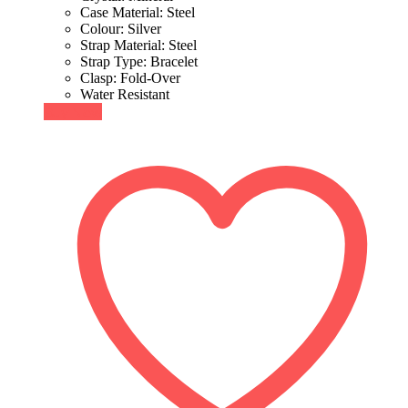
Case Material: Steel
Colour: Silver
Strap Material: Steel
Strap Type: Bracelet
Clasp: Fold-Over
Water Resistant
Buy Now