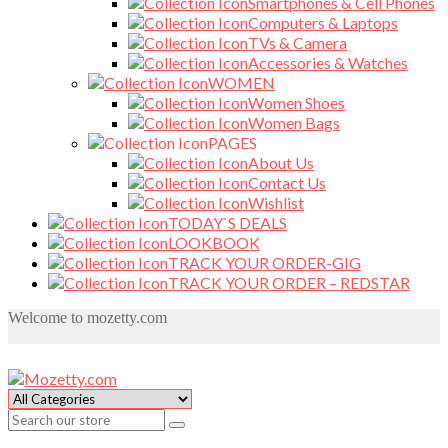
Smartphones & Cell Phones
Computers & Laptops
TVs & Camera
Accessories & Watches
WOMEN
Women Shoes
Women Bags
PAGES
About Us
Contact Us
Wishlist
TODAY`S DEALS
LOOKBOOK
TRACK YOUR ORDER-GIG
TRACK YOUR ORDER – REDSTAR
Welcome to mozetty.com