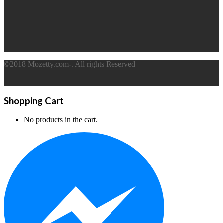
©2018 Mozetty.com-. All rights Reserved
Shopping Cart
No products in the cart.