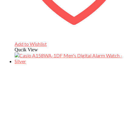
Add to Wishlist
Qucik View