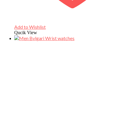
Add to Wishlist
Qucik View