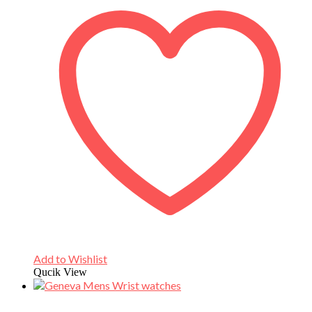
Add to Wishlist
Qucik View