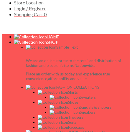
Store Location
Login / Register
Shopping Cart
0
HOME
SHOP
Sample Text
We are an online store into the retail and distribution of
fashion and electronic items Nationwide.
Place an order with us today and experience true
convenience,affordability and value
FASHION COLLECTIONS
Shirts
Sweaters
Shoes
Sandals & Slippers
Sneakers
Trousers
Suits
Facecaps