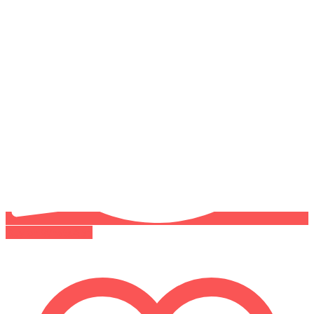
Buy on WhatsApp