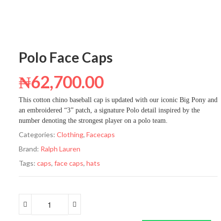
Polo Face Caps
₦
62,700.00
This cotton chino baseball cap is updated with our iconic Big Pony and
an embroidered “3” patch, a signature Polo detail inspired by the
number denoting the strongest player on a polo team.
Categories:
Clothing
,
Facecaps
Brand:
Ralph Lauren
Tags:
caps
,
face caps
,
hats