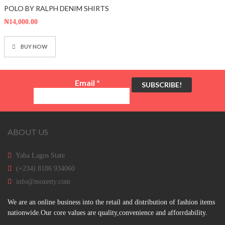
0
POLO BY RALPH DENIM SHIRTS
out
of
5
₦
14,000.00
BUY NOW
Email
*
ABOUT US
Yaba Lagos State
(+234) 8186 934060
info@mozetty.com
We are an online business into the retail and distribution of fashion items
nationwide.Our core values are quality,convenience and afforrdability.