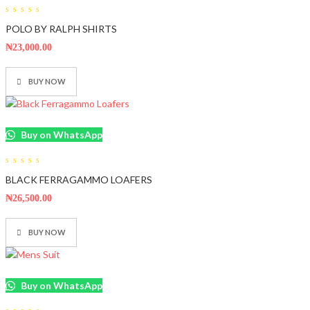
0
POLO BY RALPH SHIRTS
out
of
5
₦
23,000.00
BUY NOW
Buy on WhatsApp
0
BLACK FERRAGAMMO LOAFERS
out
of
5
₦
26,500.00
BUY NOW
Buy on WhatsApp