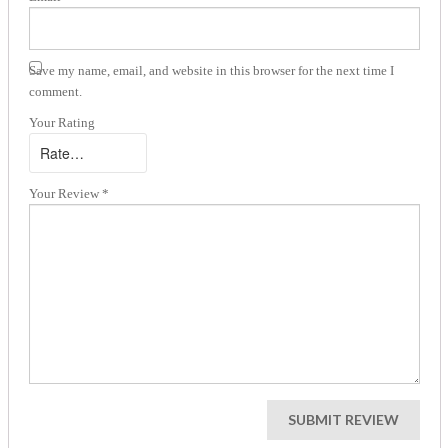
Save my name, email, and website in this browser for the next time I
comment.
Your Rating
Your Review
*