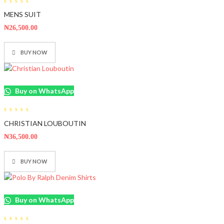
0
MENS SUIT
out
of
5
₦
26,500.00
BUY NOW
Buy on WhatsApp
0
CHRISTIAN LOUBOUTIN
out
of
5
₦
36,500.00
BUY NOW
Buy on WhatsApp