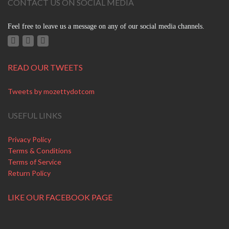
CONTACT US ON SOCIAL MEDIA
Feel free to leave us a message on any of our social media channels.
READ OUR TWEETS
Tweets by mozettydotcom
USEFUL LINKS
Privacy Policy
Terms & Conditions
Terms of Service
Return Policy
LIKE OUR FACEBOOK PAGE