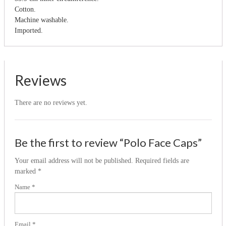
Cotton.
Machine washable.
Imported.
Reviews
There are no reviews yet.
Be the first to review “Polo Face Caps”
Your email address will not be published.
Required fields are
marked
*
Name
*
Email
*