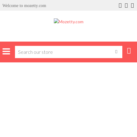
Welcome to mozetty.com
Home
Clothing
Polo Face Caps
POLO FACE CAPS