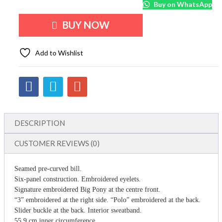
Buy on WhatsApp
BUY NOW
Add to Wishlist
DESCRIPTION
CUSTOMER REVIEWS (0)
Seamed pre-curved bill.
Six-panel construction. Embroidered eyelets.
Signature embroidered Big Pony at the centre front.
“3” embroidered at the right side. “Polo” embroidered at the back.
Slider buckle at the back. Interior sweatband.
55.9 cm inner circumference.