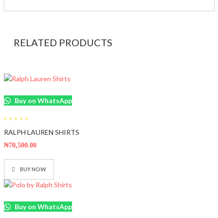
RELATED PRODUCTS
Buy on WhatsApp
0
RALPH LAUREN SHIRTS
out
of
5
₦
70,500.00
BUY NOW
Buy on WhatsApp