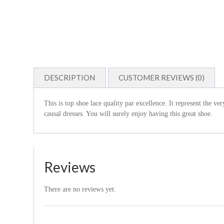
DESCRIPTION
CUSTOMER REVIEWS (0)
This is top shoe lace quality par excellence. It represent the ve
causal dresses. You will surely enjoy having this great shoe.
Reviews
There are no reviews yet.