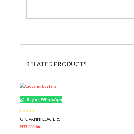
RELATED PRODUCTS
Buy on WhatsApp
0
GIOVANNI LOAFERS
out
of
5
₦
33,500.00