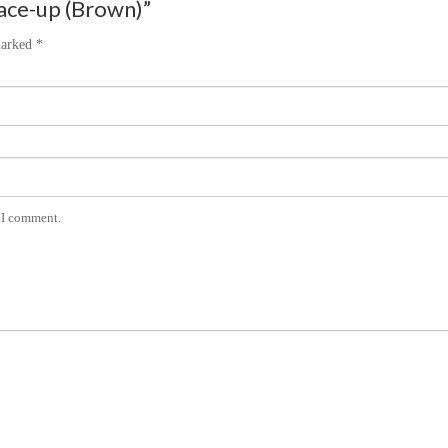
lace-up (Brown)”
marked
*
e I comment.