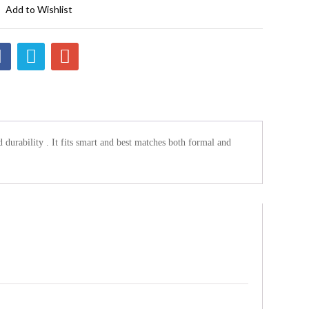
Add to Wishlist
d durability . It fits smart and best matches both formal and