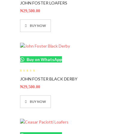
JOHN FOSTER LOAFERS
out
of
5
₦
29,500.00
BUY NOW
Buy on WhatsApp
0
JOHN FOSTER BLACK DERBY
out
of
5
₦
29,500.00
BUY NOW