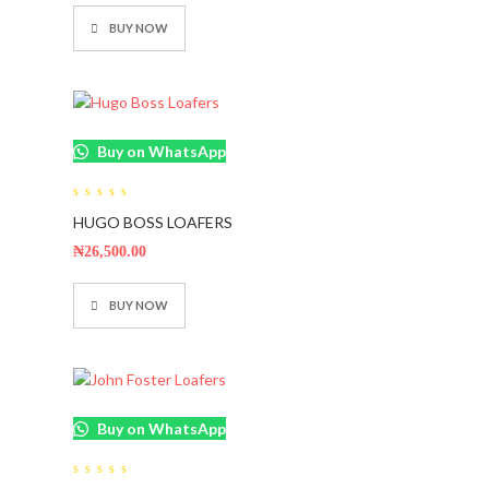
BUY NOW
Buy on WhatsApp
0
HUGO BOSS LOAFERS
out
of
5
₦
26,500.00
BUY NOW
Buy on WhatsApp
0