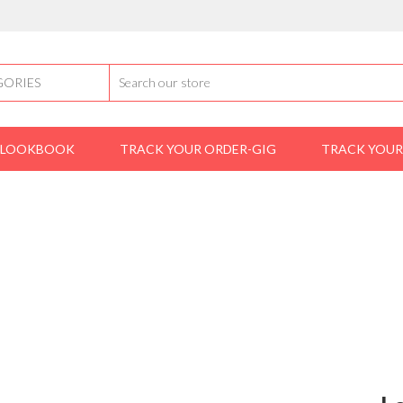
LOOKBOOK
TRACK YOUR ORDER-GIG
TRACK YOUR
Home
shoes
Louis Vuitton lace-up (Brown)
IS VUITTON LACE-UP (BR