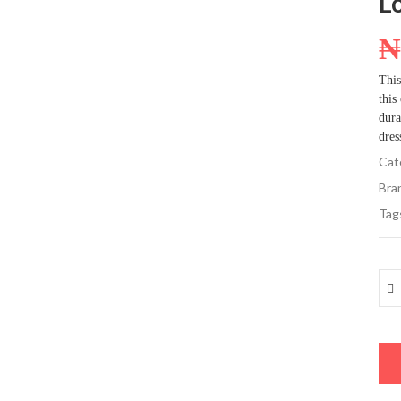
L
This
this
dura
dres
Cat
Bra
Tag