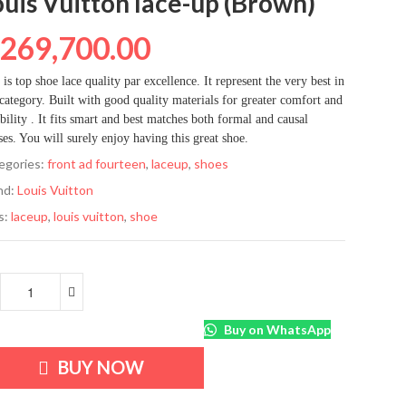
ouis Vuitton lace-up (Brown)
₦
269,700.00
 is top shoe lace quality par excellence. It represent the very best in
 category. Built with good quality materials for greater comfort and
bility . It fits smart and best matches both formal and causal
ses. You will surely enjoy having this great shoe.
egories:
front ad fourteen
,
laceup
,
shoes
nd:
Louis Vuitton
s:
laceup
,
louis vuitton
,
shoe
Buy on WhatsApp
BUY NOW