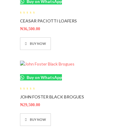
Buy on WhatsApp
0
CEASAR PACIOTTI LOAFERS
out
of
5
₦
36,500.00
BUY NOW
Buy on WhatsApp
0
JOHN FOSTER BLACK BROGUES
out
of
5
₦
29,500.00
BUY NOW