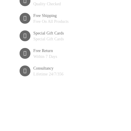
Quality Checked
Free Shipping
Free On All Products
Special Gift Cards
Special Gift Cards
Free Return
Within 7 Days
Consultancy
Lifetime 24/7/356