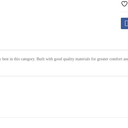
ry best in this category. Built with good quality materials for greater comfort an