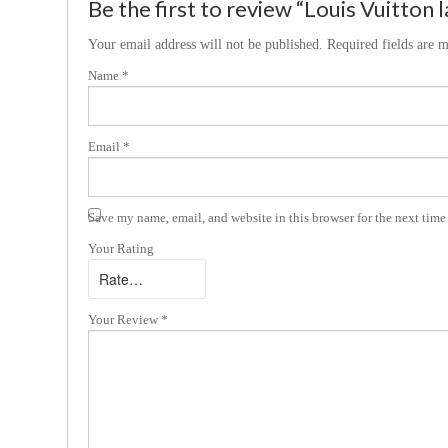
Be the first to review “Louis Vuitton 
Your email address will not be published.
Required fields are 
Name
*
Email
*
Save my name, email, and website in this browser for the next tim
Your Rating
Your Review
*