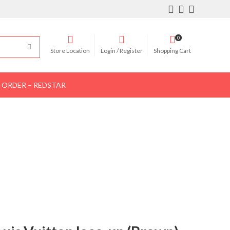
0
Store Location
Login / Register
Shopping Cart
 ORDER – REDSTAR
Women Shoes
Women Bags
Contact Us
OWN)