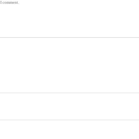
e I comment.