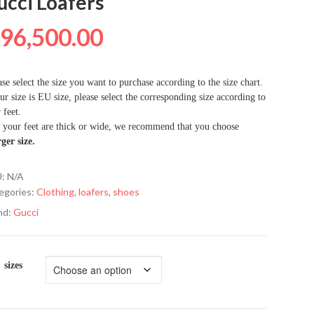
ucci Loafers
₦
96,500.00
se select the size you want to purchase according to the size chart.
ur size is EU size, please select the corresponding size according to
 feet.
f your feet are thick or wide, we recommend that you choose
rger size.
U:
N/A
egories:
Clothing
,
loafers
,
shoes
nd:
Gucci
sizes