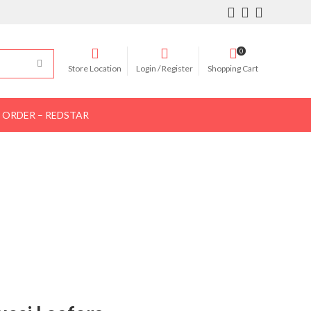
0
Store Location
Login / Register
Shopping Cart
 ORDER – REDSTAR
Women Shoes
Women Bags
Contact Us