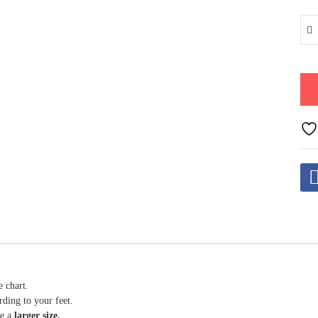
e chart.
rding to your feet.
se a
larger size.