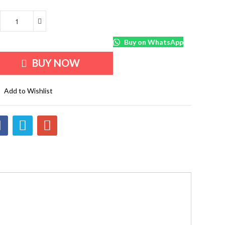
Buy on WhatsApp
BUY NOW
Add to Wishlist