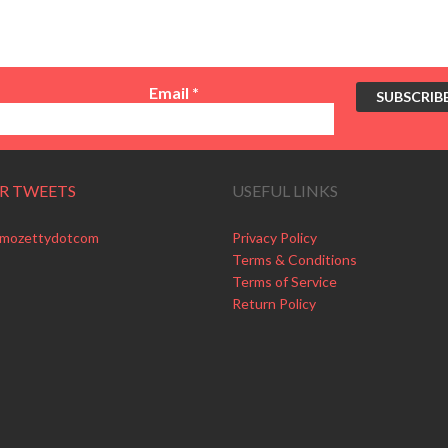
Email
*
R TWEETS
USEFUL LINKS
 mozettydotcom
Privacy Policy
Terms & Conditions
Terms of Service
Return Policy