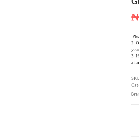
G
Plea
2. O
your
3. I
a
la
SK
Cat
Bra