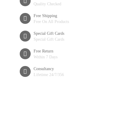
Quality Checked
Free Shipping
Free On All Products
Special Gift Cards
Special Gift Cards
Free Return
Within 7 Days
Consultancy
Lifetime 24/7/356