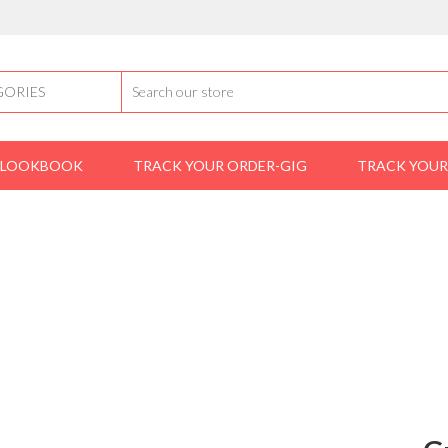
LOOKBOOK
TRACK YOUR ORDER-GIG
TRACK YOUR
Home
shoes
loafers
Gucci Loafers
GUCCI LOAFERS