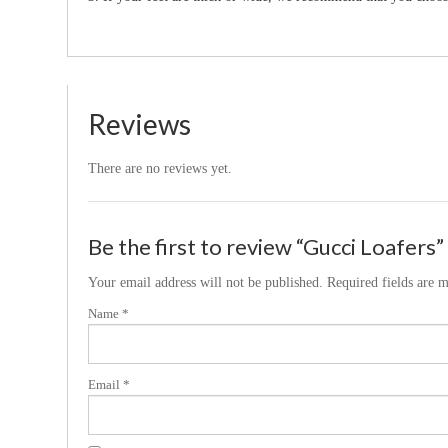
Reviews
There are no reviews yet.
Be the first to review “Gucci Loafers”
Your email address will not be published.
Required fields are 
Name
*
Email
*