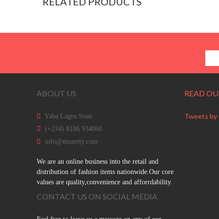
RELATED PRODUCTS
ABOUT US
READ OU
Tweets by
Yaba Lagos State
(+234) 8186 934060
info@mozetty.com
We are an online business into the retail and
distribution of fashion items nationwide.Our core
values are quality,convenience and afforrdability.
CONTACT US ON SOCIAL MEDIA