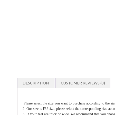
DESCRIPTION
CUSTOMER REVIEWS (0)
Please select the size you want to purchase according to the siz
2. Our size is EU size, please select the corresponding size acco
3. If your feet are thick or wide, we recommend that you choo