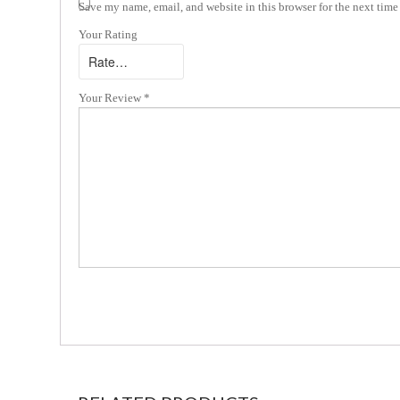
Save my name, email, and website in this browser for the next tim
Your Rating
Your Review
*