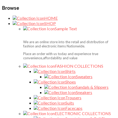
Browse
HOME
SHOP
Sample Text
We are an online store into the retail and distribution of
fashion and electronic items Nationwide.
Place an order with us today and experience true
convenience,affordability and value
FASHION COLLECTIONS
Shirts
Sweaters
Shoes
Sandals & Slippers
Sneakers
Trousers
Suits
Facecaps
ELECTRONIC COLLECTIONS