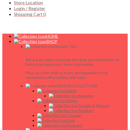
Store Location
Login / Register
Shopping Cart
0
HOME
SHOP
Sample Text
We are an online store into the retail and distribution of
fashion and electronic items Nationwide.
Place an order with us today and experience true
convenience,affordability and value
FASHION COLLECTIONS
Shirts
Sweaters
Shoes
Sandals & Slippers
Sneakers
Trousers
Suits
Facecaps