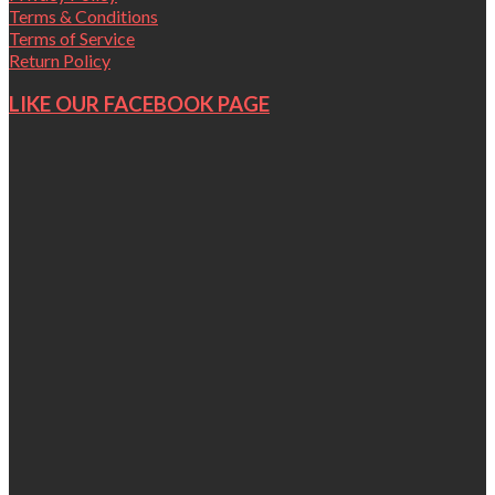
Terms & Conditions
Terms of Service
Return Policy
LIKE OUR FACEBOOK PAGE