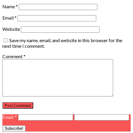
Name
*
Email
*
Website
Save my name, email, and website in this browser for the
next time I comment.
Comment
*
Email
*