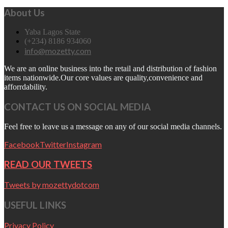
About Us
Yaba Lagos State
(+234) 8186 934060
info@mozetty.com
We are an online business into the retail and distribution of fashion
items nationwide.Our core values are quality,convenience and
afforrdability.
CONTACT US ON SOCIAL MEDIA
Feel free to leave us a message on any of our social media channels.
Facebook
Twitter
Instagram
READ OUR TWEETS
Tweets by mozettydotcom
USEFUL LINKS
Privacy Policy