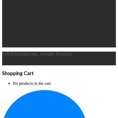
©2018 Mozetty.com-. All rights Reserved
Shopping Cart
No products in the cart.