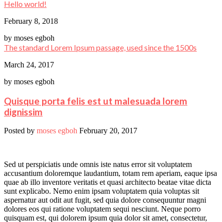
Hello world!
February 8, 2018
by
moses egboh
The standard Lorem Ipsum passage, used since the 1500s
March 24, 2017
by
moses egboh
Quisque porta felis est ut malesuada lorem
dignissim
Posted by
moses egboh
February 20, 2017
Sed ut perspiciatis unde omnis iste natus error sit voluptatem
accusantium doloremque laudantium, totam rem aperiam, eaque ipsa
quae ab illo inventore veritatis et quasi architecto beatae vitae dicta
sunt explicabo. Nemo enim ipsam voluptatem quia voluptas sit
aspernatur aut odit aut fugit, sed quia dolore consequuntur magni
dolores eos qui ratione voluptatem sequi nesciunt. Neque porro
quisquam est, qui dolorem ipsum quia dolor sit amet, consectetur,