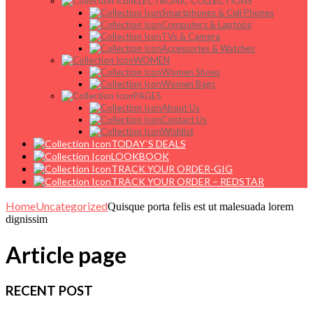
ELECTRONIC COLLECTIONS
Smartphones & Cell Phones
Computers & Laptops
TVs & Camera
Accessories & Watches
WOMEN
Women Shoes
Women Bags
PAGES
About Us
Contact Us
Wishlist
TODAY`S DEALS
LOOKBOOK
TRACK YOUR ORDER-GIG
TRACK YOUR ORDER – REDSTAR
Home
Uncategorized
Quisque porta felis est ut malesuada lorem
dignissim
Article page
RECENT POST