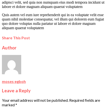
adipisci velit, sed quia non numquam eius modi tempora incidunt ut
labore et dolore magnam aliquam quaerat voluptatem
Quis autem vel eum iure reprehenderit qui in ea voluptate velit esse
quam nihil molestiae consequatur, vel illum qui dolorem eum fugiat
quo dolore voluptas nulla pariatur ut labore et dolore magnam
aliquam quaerat voluptatem
Share This Post
Author
moses egboh
Leave a Reply
Your email address will not be published.
Required fields are
marked
*