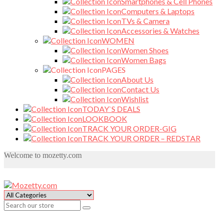
Smartphones & Cell Phones
Computers & Laptops
TVs & Camera
Accessories & Watches
WOMEN
Women Shoes
Women Bags
PAGES
About Us
Contact Us
Wishlist
TODAY`S DEALS
LOOKBOOK
TRACK YOUR ORDER-GIG
TRACK YOUR ORDER – REDSTAR
Welcome to mozetty.com