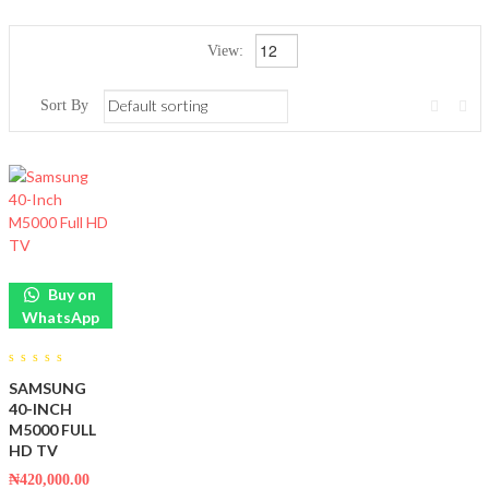
View:
Sort By
Buy on
WhatsApp
0
SAMSUNG
out
of
40-INCH
5
M5000 FULL
HD TV
₦
420,000.00