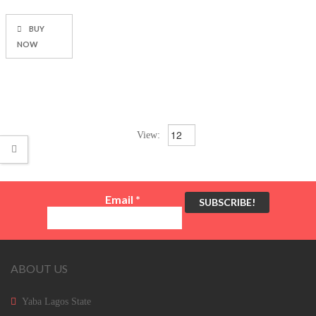
BUY
NOW
View:
Email
*
ABOUT US
Yaba Lagos State