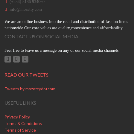
(+234) 8186 934060
info@mozetty.com
We are an online business into the retail and distribution of fashion items
nationwide.Our core values are quality,convenience and afforrdability.
CONTACT US ON SOCIAL MEDIA
Feel free to leave us a message on any of our social media channels.
READ OUR TWEETS
Tweets by mozettydotcom
USEFUL LINKS
Privacy Policy
Terms & Conditions
Terms of Service