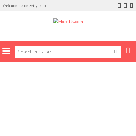
Welcome to mozetty.com
Home
Products tagged “tvs”
TVS