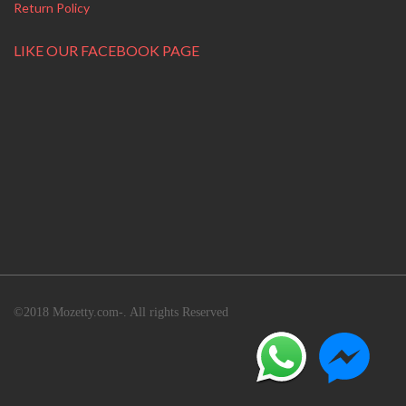
Return Policy
LIKE OUR FACEBOOK PAGE
©2018 Mozetty.com-. All rights Reserved