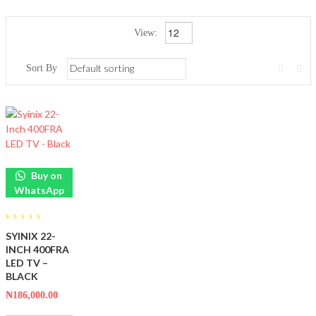
View:
Sort By
Buy on
WhatsApp
0
SYINIX 22-
out
of
INCH 400FRA
5
LED TV –
BLACK
₦
186,000.00