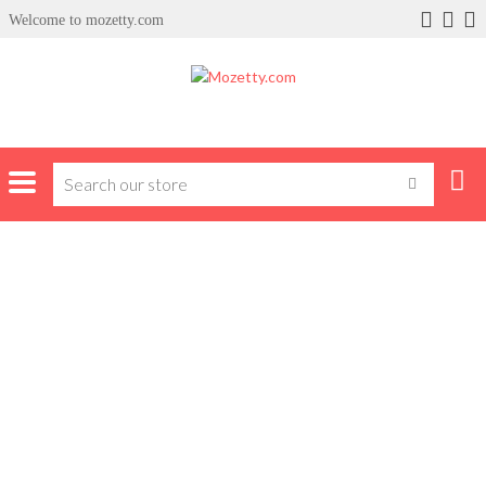
Welcome to mozetty.com
Home
Products tagged “syinix”
SYINIX