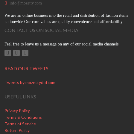
info@mozetty.com
We are an online business into the retail and distribution of fashion items
nationwide.Our core values are quality,convenience and afforrdability.
CONTACT US ON SOCIAL MEDIA
Feel free to leave us a message on any of our social media channels.
READ OUR TWEETS
Tweets by mozettydotcom
USEFUL LINKS
Privacy Policy
Terms & Conditions
Terms of Service
Return Policy