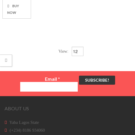
BUY
NOW
View:
Email
*
ABOUT US
Yaba Lagos State
(+234) 8186 934060