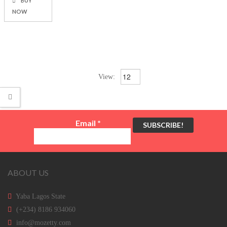
BUY
NOW
View:
Email
*
ABOUT US
Yaba Lagos State
(+234) 8186 934060
info@mozetty.com