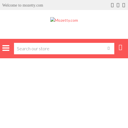
Welcome to mozetty.com
Home
Products tagged “skyworth tv”
SKYWORTH TV