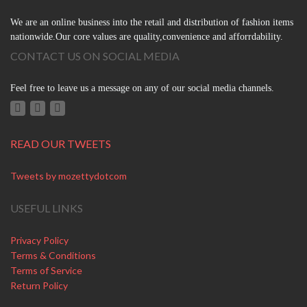
We are an online business into the retail and distribution of fashion items
nationwide.Our core values are quality,convenience and afforrdability.
CONTACT US ON SOCIAL MEDIA
Feel free to leave us a message on any of our social media channels.
READ OUR TWEETS
Tweets by mozettydotcom
USEFUL LINKS
Privacy Policy
Terms & Conditions
Terms of Service
Return Policy