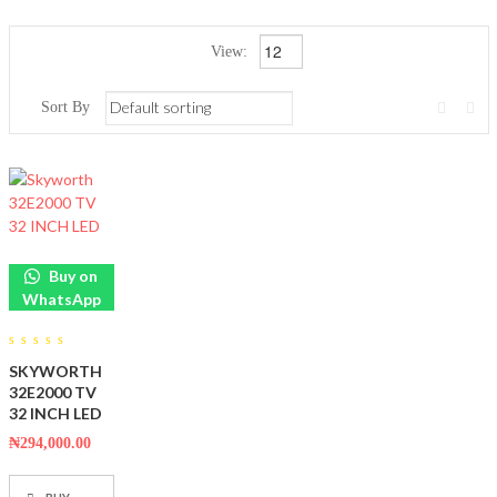
View:
Sort By
Buy on
WhatsApp
0
SKYWORTH
out
of
32E2000 TV
5
32 INCH LED
₦
294,000.00