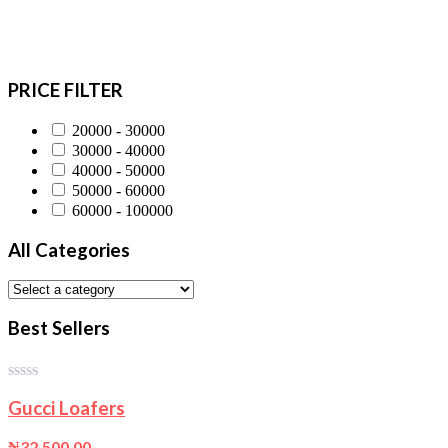
PRICE FILTER
20000 - 30000
30000 - 40000
40000 - 50000
50000 - 60000
60000 - 100000
All Categories
Best Sellers
0
Gucci Loafers
out
of
5
₦
32,500.00