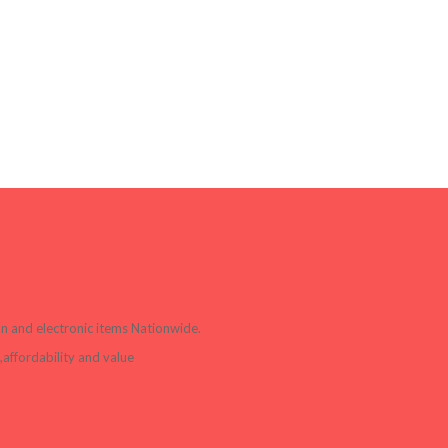
ion and electronic items Nationwide.
affordability and value