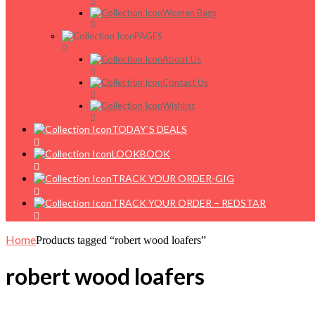
Women Bags
PAGES
About Us
Contact Us
Wishlist
TODAY`S DEALS
LOOKBOOK
TRACK YOUR ORDER-GIG
TRACK YOUR ORDER – REDSTAR
Home
Products tagged “robert wood loafers”
robert wood loafers