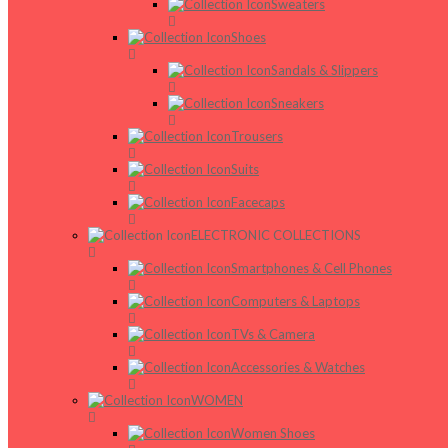
Sweaters
Shoes
Sandals & Slippers
Sneakers
Trousers
Suits
Facecaps
ELECTRONIC COLLECTIONS
Smartphones & Cell Phones
Computers & Laptops
TVs & Camera
Accessories & Watches
WOMEN
Women Shoes