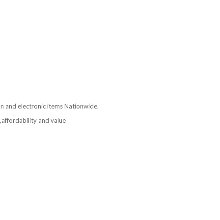
ion and electronic items Nationwide.
affordability and value