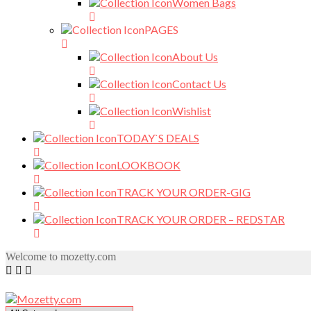
Women Bags
PAGES
About Us
Contact Us
Wishlist
TODAY`S DEALS
LOOKBOOK
TRACK YOUR ORDER-GIG
TRACK YOUR ORDER – REDSTAR
Welcome to mozetty.com