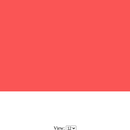
View: