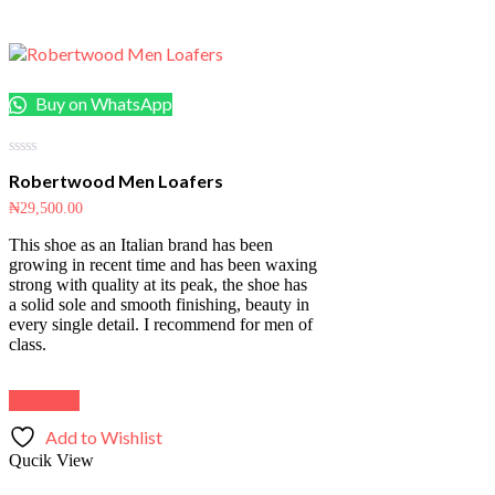
Buy on WhatsApp
0
Robertwood Men Loafers
out
of
₦
29,500.00
5
This shoe as an Italian brand has been
growing in recent time and has been waxing
strong with quality at its peak, the shoe has
a solid sole and smooth finishing, beauty in
every single detail. I recommend for men of
class.
Buy Now
Add to Wishlist
Qucik View