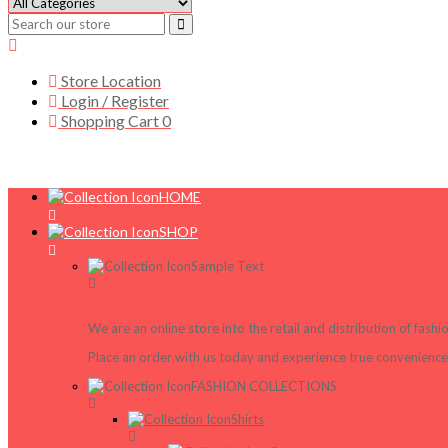
Store Location
Login / Register
Shopping Cart
0
HOME
SHOP
Sample Text
We are an online store into the retail and distribution of fash
Place an order with us today and experience true convenience,
FASHION COLLECTIONS
Shirts