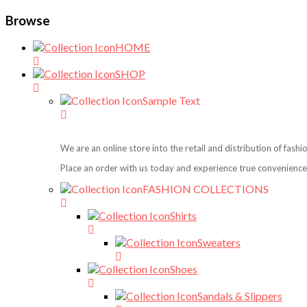
Browse
HOME
SHOP
Sample Text
We are an online store into the retail and distribution of fash
Place an order with us today and experience true convenience,
FASHION COLLECTIONS
Shirts
Sweaters
Shoes
Sandals & Slippers