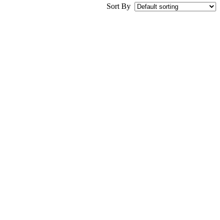
Sort By