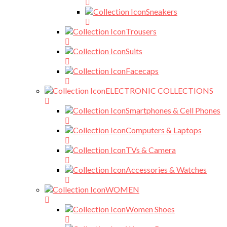
Sneakers
Trousers
Suits
Facecaps
ELECTRONIC COLLECTIONS
Smartphones & Cell Phones
Computers & Laptops
TVs & Camera
Accessories & Watches
WOMEN
Women Shoes