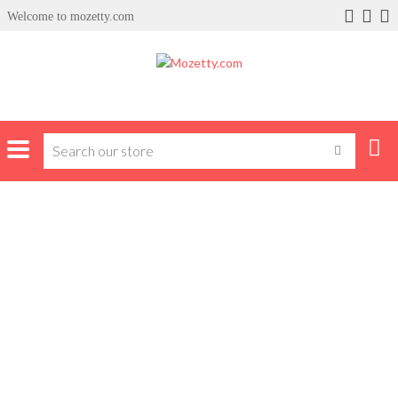
Welcome to mozetty.com
x
ce
Home
Products tagged “polo shirts”
POLO SHIRTS