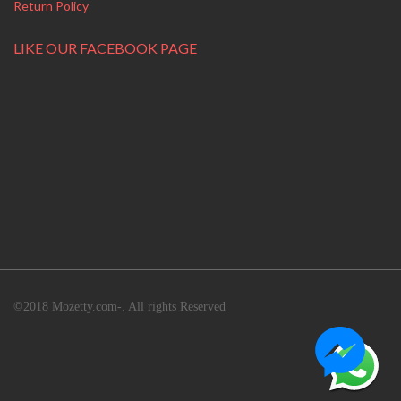
Return Policy
LIKE OUR FACEBOOK PAGE
©2018 Mozetty.com-. All rights Reserved