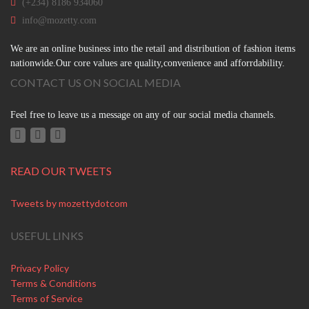
(+234) 8186 934060
info@mozetty.com
We are an online business into the retail and distribution of fashion items
nationwide.Our core values are quality,convenience and afforrdability.
CONTACT US ON SOCIAL MEDIA
Feel free to leave us a message on any of our social media channels.
READ OUR TWEETS
Tweets by mozettydotcom
USEFUL LINKS
Privacy Policy
Terms & Conditions
Terms of Service