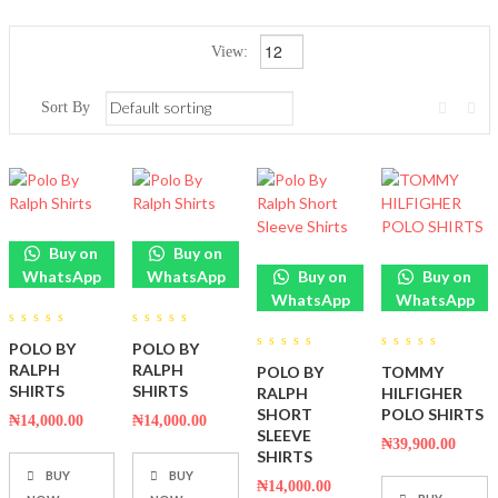
View:
Sort By
Buy on
Buy on
WhatsApp
WhatsApp
Buy on
Buy on
WhatsApp
WhatsApp
0
0
POLO BY
POLO BY
out
out
0
0
of
of
RALPH
RALPH
POLO BY
TOMMY
out
out
5
5
of
of
SHIRTS
SHIRTS
RALPH
HILFIGHER
5
5
SHORT
POLO SHIRTS
₦
14,000.00
₦
14,000.00
SLEEVE
₦
39,900.00
SHIRTS
BUY
BUY
₦
14,000.00