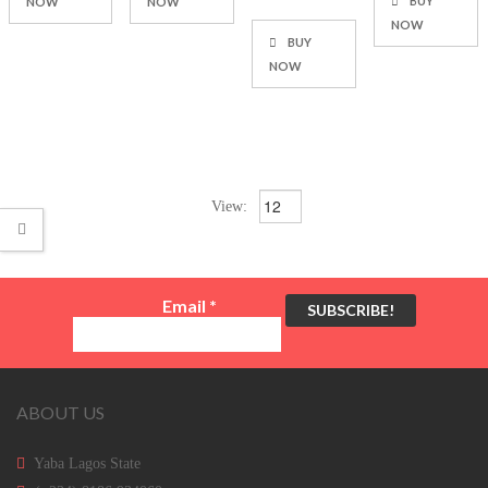
BUY
NOW
NOW
NOW
BUY
NOW
View:
Email
*
ABOUT US
Yaba Lagos State