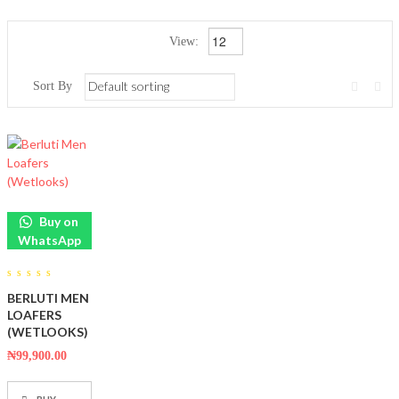
View:
Sort By
Buy on
WhatsApp
0
BERLUTI MEN
out
of
LOAFERS
5
(WETLOOKS)
₦
99,900.00