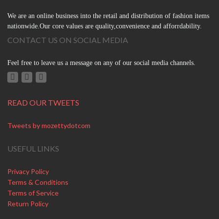
We are an online business into the retail and distribution of fashion items
nationwide.Our core values are quality,convenience and afforrdability.
CONTACT US ON SOCIAL MEDIA
Feel free to leave us a message on any of our social media channels.
READ OUR TWEETS
Tweets by mozettydotcom
USEFUL LINKS
Privacy Policy
Terms & Conditions
Terms of Service
Return Policy