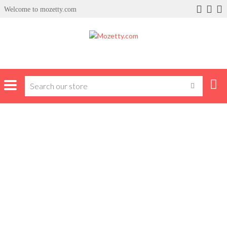
Welcome to mozetty.com
Home
Products tagged “occassion”
OCCASSION