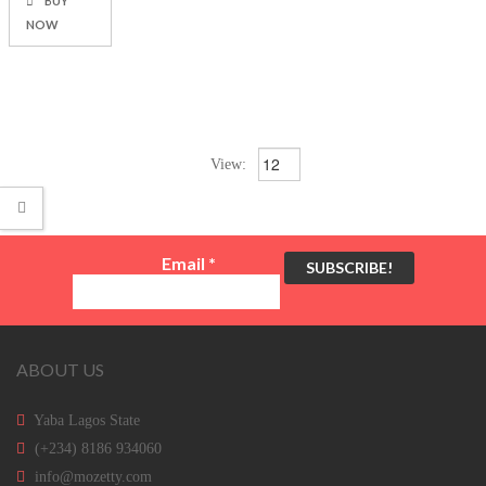
BUY
NOW
View:
Email
*
ABOUT US
Yaba Lagos State
(+234) 8186 934060
info@mozetty.com