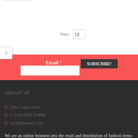
View:
Email
*
ABOUT US
Yaba Lagos State
(+234) 8186 934060
info@mozetty.com
We are an online business into the retail and distribution of fashion items