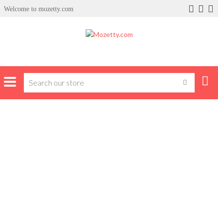
Welcome to mozetty.com
Home
Products tagged “cellphones”
CELLPHONES