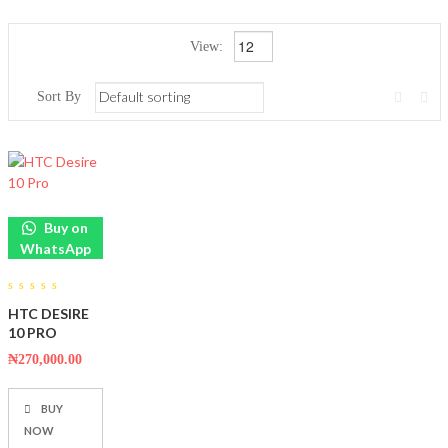
View:
Sort By
Buy on
WhatsApp
0
HTC DESIRE
out
of
10 PRO
5
₦
270,000.00
BUY
NOW