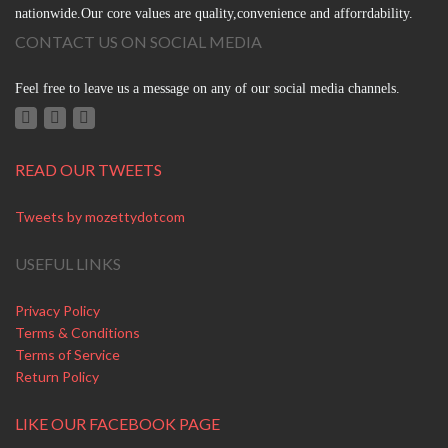
nationwide.Our core values are quality,convenience and afforrdability.
CONTACT US ON SOCIAL MEDIA
Feel free to leave us a message on any of our social media channels.
READ OUR TWEETS
Tweets by mozettydotcom
USEFUL LINKS
Privacy Policy
Terms & Conditions
Terms of Service
Return Policy
LIKE OUR FACEBOOK PAGE