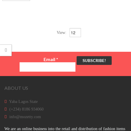
View:
Email
*
ABOUT US
Yaba Lagos State
(+234) 8186 934060
info@mozetty.com
We are an online business into the retail and distribution of fashion items