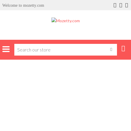
Welcome to mozetty.com
Home
Trousers
Jeans
JEANS