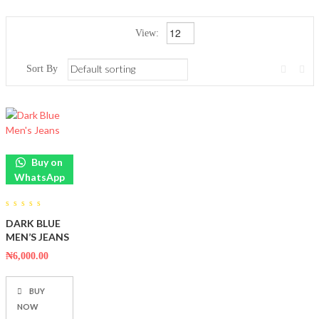
View:
Sort By
Buy on
WhatsApp
0
DARK BLUE
out
of
MEN’S JEANS
5
₦
6,000.00
BUY
NOW