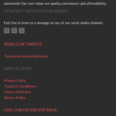
nationwide.Our core values are quality,convenience and afforrdability.
CONTACT US ON SOCIAL MEDIA
Feel free to leave us a message on any of our social media channels.
READ OUR TWEETS
Tweets by mozettydotcom
USEFUL LINKS
Privacy Policy
Terms & Conditions
Terms of Service
Return Policy
LIKE OUR FACEBOOK PAGE