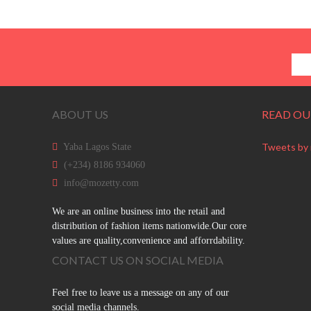
ABOUT US
READ OU
Tweets by
Yaba Lagos State
(+234) 8186 934060
info@mozetty.com
We are an online business into the retail and
distribution of fashion items nationwide.Our core
values are quality,convenience and afforrdability.
CONTACT US ON SOCIAL MEDIA
Feel free to leave us a message on any of our
social media channels.