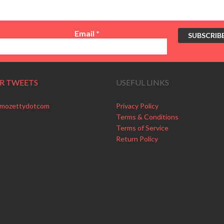
Email
*
R TWEETS
USEFUL LINKS
 mozettydotcom
Privacy Policy
Terms & Conditions
Terms of Service
Return Policy