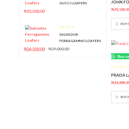
0
JOHN FO
out
GUCCI LOAFERS
out
of
of
5
₦
29,500.0
₦
32,500.00
5
BUY
0
SALVADOR
out
of
FERRAGAMMO LOAFERS
5
₦
26,500.00
₦
29,000.00
Buy o
0
PRADA L
out
of
5
₦
34,000.0
BUY