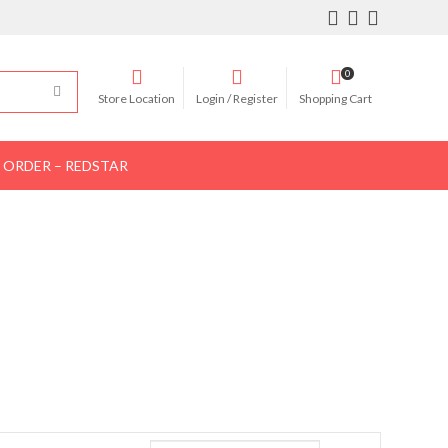
0
Store Location
Login / Register
Shopping Cart
 ORDER – REDSTAR
Women Shoes
Women Bags
Contact Us