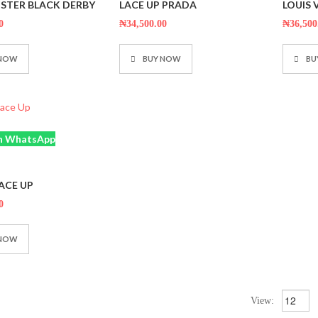
STER BLACK DERBY
LACE UP PRADA
LOUIS
out
out
of
of
5
5
0
₦
34,500.00
₦
36,500
 NOW
BUY NOW
BU
n WhatsApp
ACE UP
0
 NOW
View: