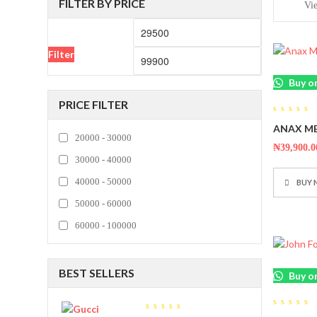
FILTER BY PRICE
Vi
Min
Max
price
price
Filter
Buy o
PRICE FILTER
0
ANAX ME
out
20000 - 30000
of
5
₦
39,900.0
30000 - 40000
40000 - 50000
BUY
50000 - 60000
60000 - 100000
BEST SELLERS
Buy o
0