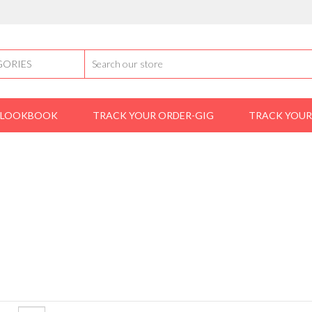
LOOKBOOK
TRACK YOUR ORDER-GIG
TRACK YOUR
Home
shoes
derby
DERBY