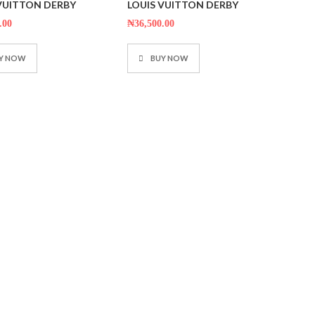
 VUITTON DERBY
LOUIS VUITTON DERBY
out
of
5
.00
₦
36,500.00
Y NOW
BUY NOW