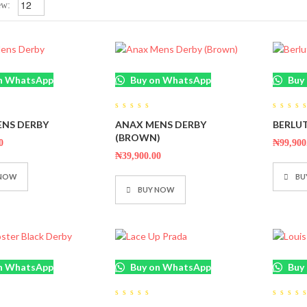
ew:
n WhatsApp
Buy on WhatsApp
Buy
0
0
NS DERBY
ANAX MENS DERBY
BERLUT
out
out
of
of
(BROWN)
5
5
0
₦
99,900
₦
39,900.00
 NOW
BU
BUY NOW
n WhatsApp
Buy on WhatsApp
Buy
0
0