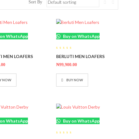
Sort By
 on WhatsApp
Buy on WhatsApp
0
I MEN LOAFERS
BERLUTI MEN LOAFERS
out
of
5
.00
₦
99,900.00
Y NOW
BUY NOW
 on WhatsApp
Buy on WhatsApp
0