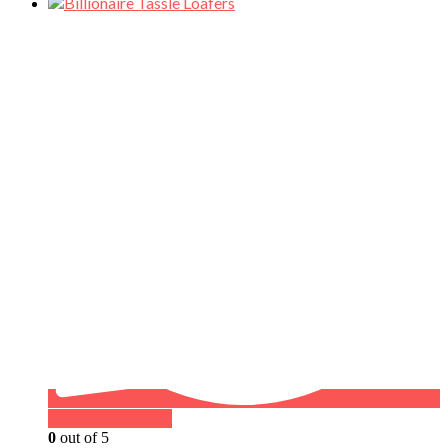
Buy on WhatsApp
0
out of 5