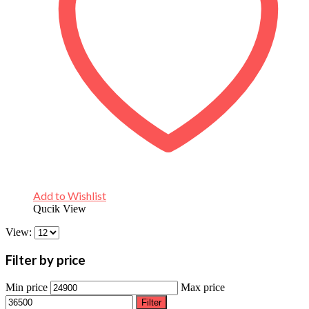
Add to Wishlist
Qucik View
View:
Filter by price
Min price
Max price
Filter