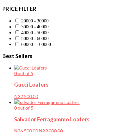
PRICE FILTER
20000 - 30000
30000 - 40000
40000 - 50000
50000 - 60000
60000 - 100000
Best Sellers
0
out of 5
Gucci Loafers
₦
32,500.00
0
out of 5
Salvador Ferragammo Loafers
₦
26,500.00
₦
29,000.00