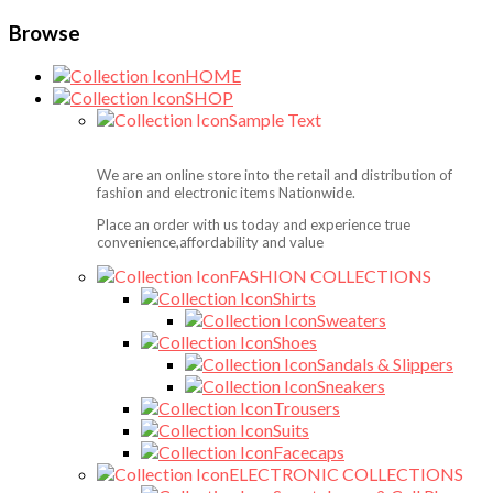
Browse
HOME
SHOP
Sample Text
We are an online store into the retail and distribution of
fashion and electronic items Nationwide.
Place an order with us today and experience true
convenience,affordability and value
FASHION COLLECTIONS
Shirts
Sweaters
Shoes
Sandals & Slippers
Sneakers
Trousers
Suits
Facecaps
ELECTRONIC COLLECTIONS