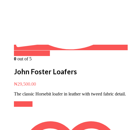
Buy on WhatsApp
0
out of 5
John Foster Loafers
₦
29,500.00
The classic Horsebit loafer in leather with tweed fabric detail.
Buy Now