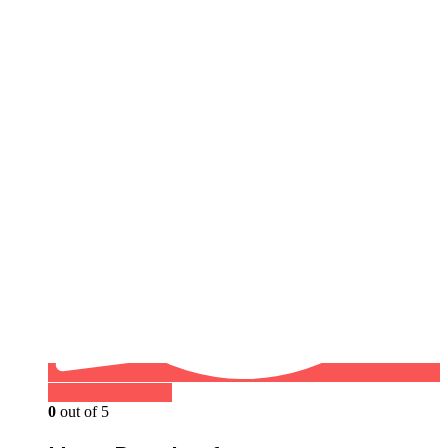
Buy on WhatsApp
0
out of 5