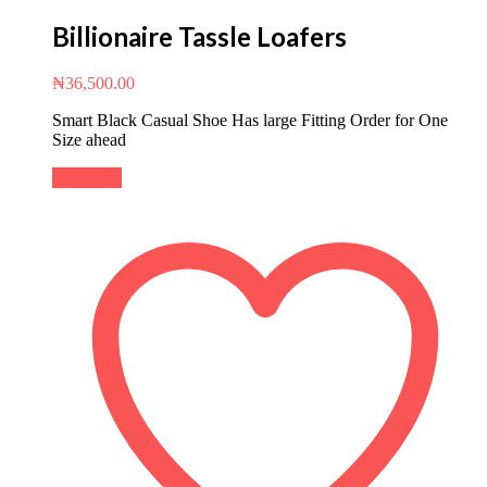
Billionaire Tassle Loafers
₦
36,500.00
Smart Black Casual Shoe Has large Fitting Order for One
Size ahead
Buy Now