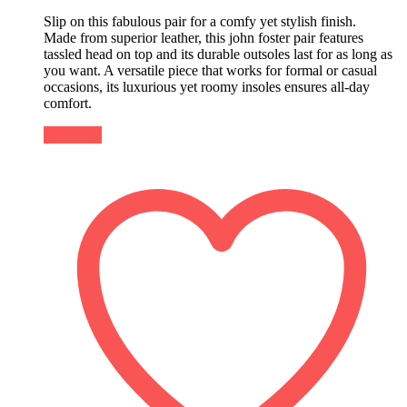
Slip on this fabulous pair for a comfy yet stylish finish.
Made from superior leather, this john foster pair features
tassled head on top and its durable outsoles last for as long as
you want. A versatile piece that works for formal or casual
occasions, its luxurious yet roomy insoles ensures all-day
comfort.
Buy Now