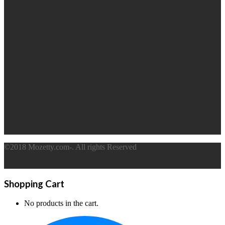
©2018 Mozetty.com-. All rights Reserved
Shopping Cart
No products in the cart.