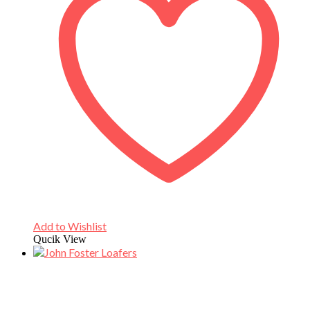
Add to Wishlist
Qucik View