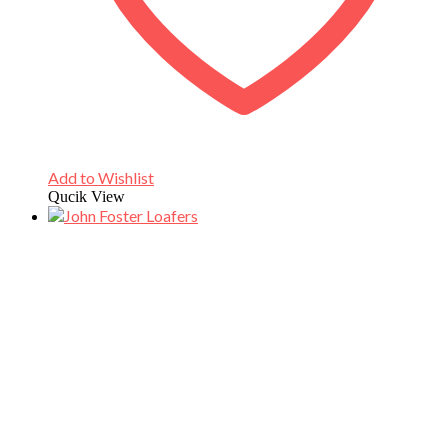
Add to Wishlist
Qucik View