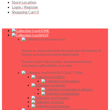
Store Location
Login / Register
Shopping Cart
0
HOME
SHOP
Sample Text
We are an online store into the retail and distribution of
fashion and electronic items Nationwide.
Place an order with us today and experience true
convenience,affordability and value
FASHION COLLECTIONS
Shirts
Sweaters
Shoes
Sandals & Slippers
Sneakers
Trousers
Suits
Facecaps