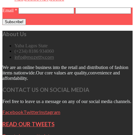
Email
*
About Us
Yaba Lagos State
(+234) 8186 934060
info@mozetty.com
We are an online business into the retail and distribution of fashion
items nationwide.Our core values are quality,convenience and
afforrdability.
CONTACT US ON SOCIAL MEDIA
Feel free to leave us a message on any of our social media channels.
Facebook
Twitter
Instagram
READ OUR TWEETS