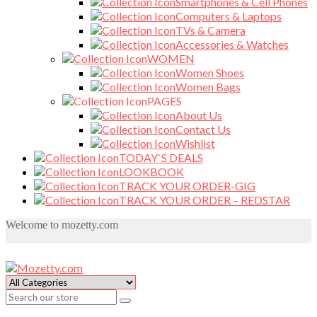
Smartphones & Cell Phones
Computers & Laptops
TVs & Camera
Accessories & Watches
WOMEN
Women Shoes
Women Bags
PAGES
About Us
Contact Us
Wishlist
TODAY`S DEALS
LOOKBOOK
TRACK YOUR ORDER-GIG
TRACK YOUR ORDER – REDSTAR
Welcome to mozetty.com