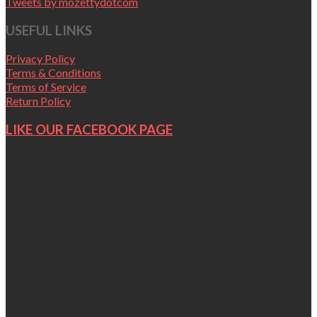
Tweets by mozettydotcom
USEFUL LINKS
Privacy Policy
Terms & Conditions
Terms of Service
Return Policy
LIKE OUR FACEBOOK PAGE