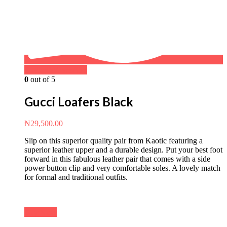
Buy on WhatsApp
0
out of 5
Gucci Loafers Black
₦
29,500.00
Slip on this superior quality pair from Kaotic featuring a
superior leather upper and a durable design. Put your best foot
forward in this fabulous leather pair that comes with a side
power button clip and very comfortable soles. A lovely match
for formal and traditional outfits.
Buy Now