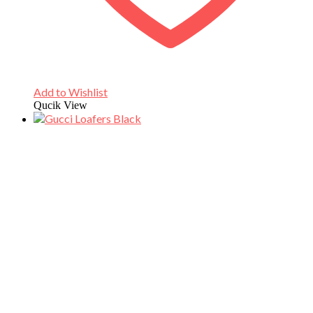
Add to Wishlist
Qucik View