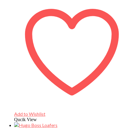
Add to Wishlist
Qucik View