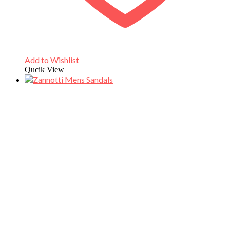
Add to Wishlist
Qucik View