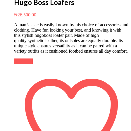
Hugo Boss Loafers
₦
26,500.00
A man’s taste is easily known by his choice of accessories and
clothing. Have fun looking your best, and knowing it with
this stylish hugoboss loafer pair. Made of high-
quality synthetic leather, its outsoles are equally durable. Its
unique style ensures versatility as it can be paired with a
variety outfits as it cushioned footbed ensures all day comfort.
Buy Now