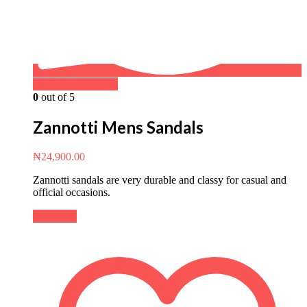
Buy on WhatsApp
0
out of 5
Zannotti Mens Sandals
₦
24,900.00
Zannotti sandals are very durable and classy for casual and
official occasions.
Buy Now