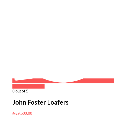
Buy on WhatsApp
0
out of 5
John Foster Loafers
₦
29,500.00