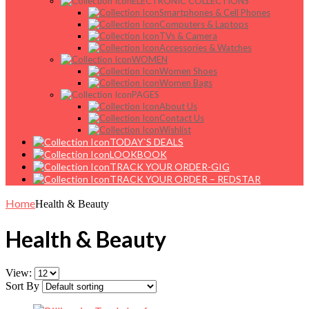
ELECTRONIC COLLECTIONS
Smartphones & Cell Phones
Computers & Laptops
TVs & Camera
Accessories & Watches
WOMEN
Women Shoes
Women Bags
PAGES
About Us
Contact Us
Wishlist
TODAY`S DEALS
LOOKBOOK
TRACK YOUR ORDER-GIG
TRACK YOUR ORDER – REDSTAR
Home
Health & Beauty
Health & Beauty
View:
Sort By