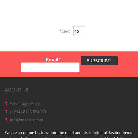
View:
Email
*
ABOUT US
Yaba Lagos State
(+234) 8186 934060
info@mozetty.com
We are an online business into the retail and distribution of fashion items