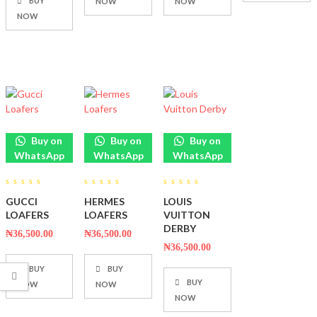
BUY
NOW
NOW
NOW
Buy on
Buy on
Buy on
WhatsApp
WhatsApp
WhatsApp
0
0
0
GUCCI
HERMES
LOUIS
out
out
out
of
of
of
LOAFERS
LOAFERS
VUITTON
5
5
5
DERBY
₦
36,500.00
₦
36,500.00
₦
36,500.00
BUY
BUY
BUY
NOW
NOW
NOW