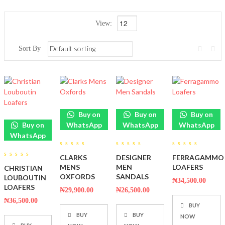
View:
Sort By
Buy on
Buy on
Buy on
Buy on
WhatsApp
WhatsApp
WhatsApp
WhatsApp
0
0
0
CLARKS
DESIGNER
FERRAGAMMO
out
out
out
0
of
of
of
MENS
MEN
LOAFERS
CHRISTIAN
out
5
5
5
of
OXFORDS
SANDALS
LOUBOUTIN
₦
34,500.00
5
LOAFERS
₦
29,900.00
₦
26,500.00
₦
36,500.00
BUY
BUY
BUY
NOW