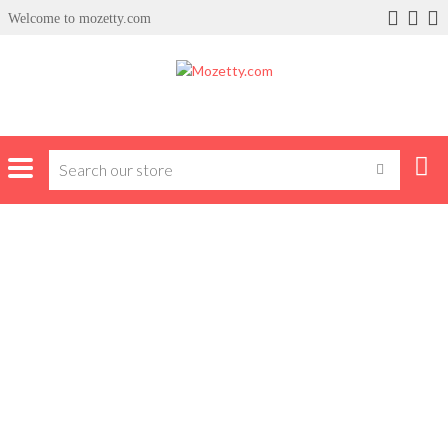
Welcome to mozetty.com
x
ce
Home
front ad thirteen
FRONT AD THIRTEEN