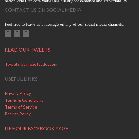
nationwide.Our core values are quality,convenience and afforrdability.
CONTACT US ON SOCIAL MEDIA
Feel free to leave us a message on any of our social media channels.
READ OUR TWEETS
Tweets by mozettydotcom
USEFUL LINKS
Privacy Policy
Terms & Conditions
Terms of Service
Return Policy
LIKE OUR FACEBOOK PAGE