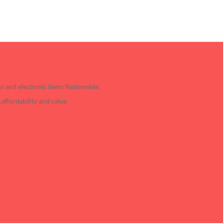
ion and electronic items Nationwide.
affordability and value