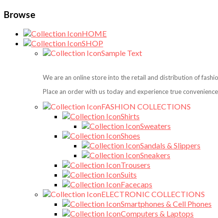
Browse
HOME
SHOP
Sample Text
We are an online store into the retail and distribution of fash
Place an order with us today and experience true convenience,
FASHION COLLECTIONS
Shirts
Sweaters
Shoes
Sandals & Slippers
Sneakers
Trousers
Suits
Facecaps
ELECTRONIC COLLECTIONS
Smartphones & Cell Phones
Computers & Laptops