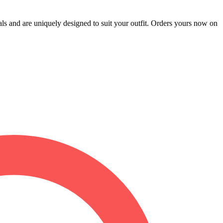
als and are uniquely designed to suit your outfit. Orders yours now on