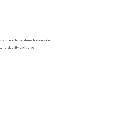
ion and electronic items Nationwide.
affordability and value