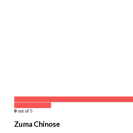
Buy on WhatsApp
0
out of 5
Zuma Chinose