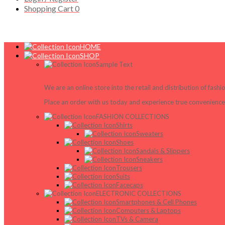
Shopping Cart
0
HOME
SHOP
Sample Text
We are an online store into the retail and distribution of fash
Place an order with us today and experience true convenience,
FASHION COLLECTIONS
Shirts
Sweaters
Shoes
Sandals & Slippers
Sneakers
Trousers
Suits
Facecaps
ELECTRONIC COLLECTIONS
Smartphones & Cell Phones
Computers & Laptops
TVs & Camera