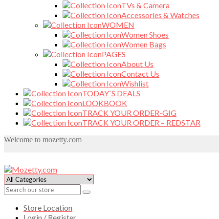
TVs & Camera
Accessories & Watches
WOMEN
Women Shoes
Women Bags
PAGES
About Us
Contact Us
Wishlist
TODAY`S DEALS
LOOKBOOK
TRACK YOUR ORDER-GIG
TRACK YOUR ORDER – REDSTAR
Welcome to mozetty.com
Store Location
Login / Register