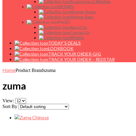
Accessories & Watches
WOMEN
Women Shoes
Women Bags
PAGES
About Us
Contact Us
Wishlist
TODAY`S DEALS
LOOKBOOK
TRACK YOUR ORDER-GIG
TRACK YOUR ORDER – REDSTAR
Home
Product Brands
zuma
zuma
View:
Sort By