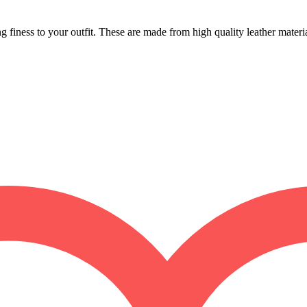
finess to your outfit. These are made from high quality leather materi