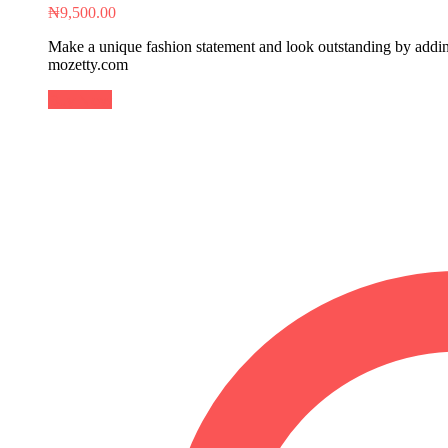
₦
9,500.00
Make a unique fashion statement and look outstanding by adding 
mozetty.com
Buy Now