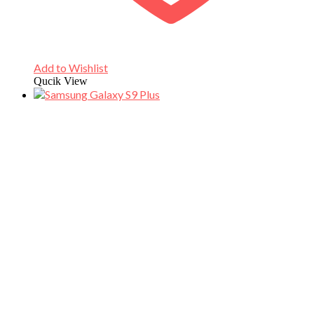
Add to Wishlist
Qucik View