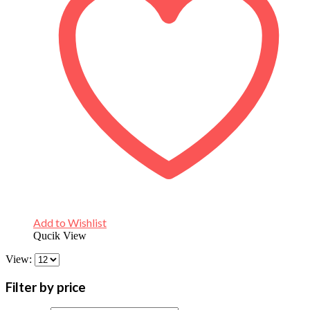
Add to Wishlist
Qucik View
View:
Filter by price