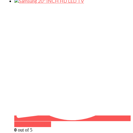
Buy on WhatsApp
0
out of 5