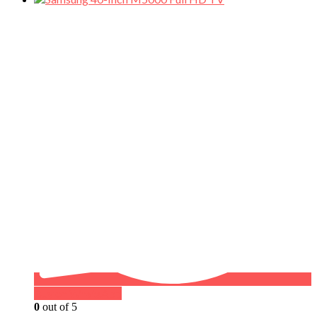
Buy on WhatsApp
0
out of 5