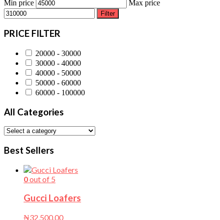
Min price
Max price
Filter
PRICE FILTER
20000 - 30000
30000 - 40000
40000 - 50000
50000 - 60000
60000 - 100000
All Categories
Best Sellers
0
out of 5
Gucci Loafers
₦
32,500.00