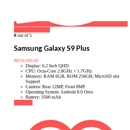
Buy on WhatsApp
0
out of 5
Samsung Galaxy S9 Plus
₦
930,000.00
Display: 6.2 Inch QHD
CPU: Octa-Core 2.8GHz + 1.7GHz
Memory: RAM 6GB, ROM 256GB; MicroSD slot
Support
Camera: Rear 12MP, Front 8MP
Operating System: Android 8.0 Oreo
Battery: 3500 mAh
Buy Now