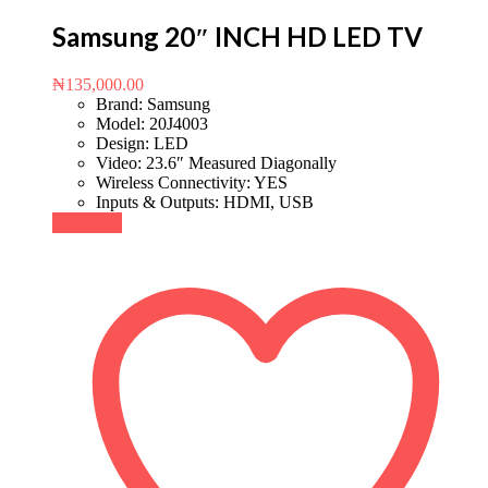
Samsung 20″ INCH HD LED TV
₦
135,000.00
Brand: Samsung
Model: 20J4003
Design: LED
Video: 23.6″ Measured Diagonally
Wireless Connectivity: YES
Inputs & Outputs: HDMI, USB
Buy Now