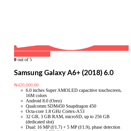
Buy on WhatsApp
0
out of 5
Samsung Galaxy A6+ (2018) 6.0
₦
420,000.00
6.0 inches Super AMOLED capacitive touchscreen,
16M colors
Android 8.0 (Oreo)
Qualcomm SDM450 Snapdragon 450
Octa-core 1.8 GHz Cortex-A53
32 GB, 3 GB RAM, microSD, up to 256 GB
(dedicated slot)
Dual: 16 MP (f/1.7) + 5 MP (f/1.9), phase detection