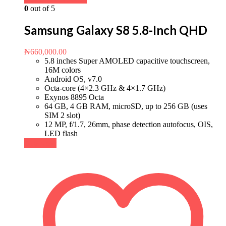
0
out of 5
Samsung Galaxy S8 5.8-Inch QHD
₦
660,000.00
5.8 inches Super AMOLED capacitive touchscreen,
16M colors
Android OS, v7.0
Octa-core (4×2.3 GHz & 4×1.7 GHz)
Exynos 8895 Octa
64 GB, 4 GB RAM, microSD, up to 256 GB (uses
SIM 2 slot)
12 MP, f/1.7, 26mm, phase detection autofocus, OIS,
LED flash
Buy Now