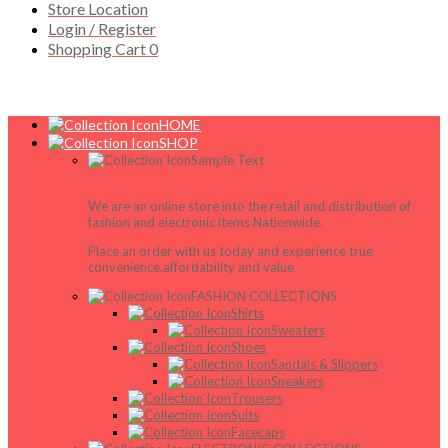
Store Location
Login / Register
Shopping Cart
0
HOME
SHOP
Sample Text
We are an online store into the retail and distribution of
fashion and electronic items Nationwide.
Place an order with us today and experience true
convenience,affordability and value
FASHION COLLECTIONS
Shirts
Sweaters
Shoes
Sandals & Slippers
Sneakers
Trousers
Suits
Facecaps