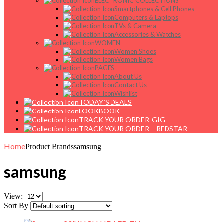
ELECTRONIC COLLECTIONS
Smartphones & Cell Phones
Computers & Laptops
TVs & Camera
Accessories & Watches
WOMEN
Women Shoes
Women Bags
PAGES
About Us
Contact Us
Wishlist
TODAY`S DEALS
LOOKBOOK
TRACK YOUR ORDER-GIG
TRACK YOUR ORDER – REDSTAR
Home
Product Brands
samsung
samsung
View:
Sort By