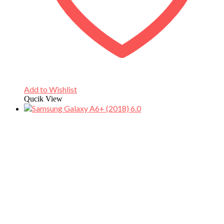
Add to Wishlist
Qucik View