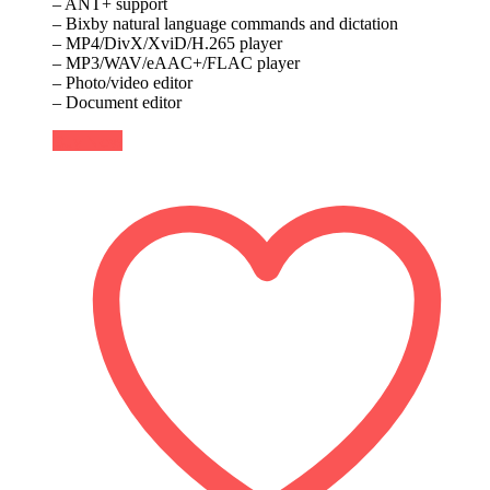
– ANT+ support
– Bixby natural language commands and dictation
– MP4/DivX/XviD/H.265 player
– MP3/WAV/eAAC+/FLAC player
– Photo/video editor
– Document editor
Buy Now