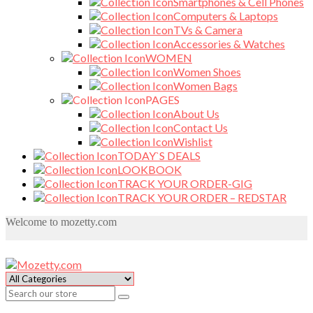
Smartphones & Cell Phones
Computers & Laptops
TVs & Camera
Accessories & Watches
WOMEN
Women Shoes
Women Bags
PAGES
About Us
Contact Us
Wishlist
TODAY`S DEALS
LOOKBOOK
TRACK YOUR ORDER-GIG
TRACK YOUR ORDER – REDSTAR
Welcome to mozetty.com