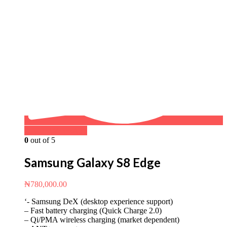
Buy on WhatsApp
0
out of 5
Samsung Galaxy S8 Edge
₦
780,000.00
‘- Samsung DeX (desktop experience support)
– Fast battery charging (Quick Charge 2.0)
– Qi/PMA wireless charging (market dependent)