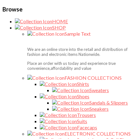
Browse
HOME
SHOP
Sample Text
We are an online store into the retail and distribution of
fashion and electronic items Nationwide.
Place an order with us today and experience true
convenience,affordability and value
FASHION COLLECTIONS
Shirts
Sweaters
Shoes
Sandals & Slippers
Sneakers
Trousers
Suits
Facecaps
ELECTRONIC COLLECTIONS