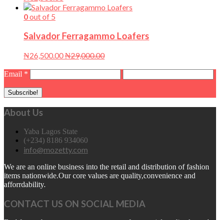
0
out of 5
Salvador Ferragammo Loafers
₦
26,500.00
₦
29,000.00
Email
*
About Us
Yaba Lagos State
(+234) 8186 934060
info@mozetty.com
We are an online business into the retail and distribution of fashion
items nationwide.Our core values are quality,convenience and
afforrdability.
CONTACT US ON SOCIAL MEDIA