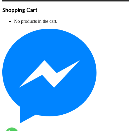
Shopping Cart
No products in the cart.