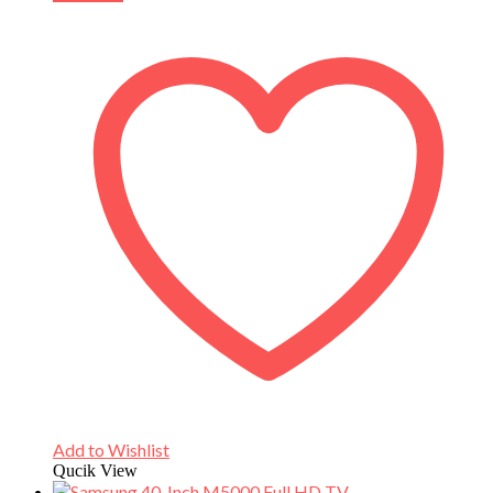
Add to Wishlist
Qucik View