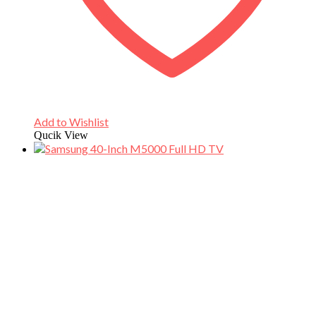
Add to Wishlist
Qucik View