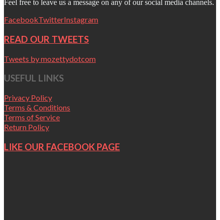
Feel free to leave us a message on any of our social media channels.
Facebook
Twitter
Instagram
READ OUR TWEETS
Tweets by mozettydotcom
USEFUL LINKS
Privacy Policy
Terms & Conditions
Terms of Service
Return Policy
LIKE OUR FACEBOOK PAGE