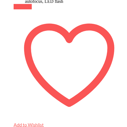
autofocus, LED flash
Buy Now
Add to Wishlist