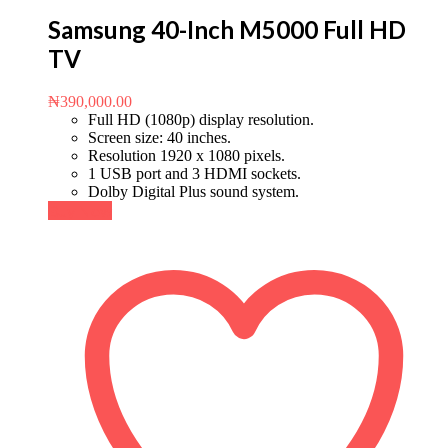
Samsung 40-Inch M5000 Full HD
TV
₦
390,000.00
Full HD (1080p) display resolution.
Screen size: 40 inches.
Resolution 1920 x 1080 pixels.
1 USB port and 3 HDMI sockets.
Dolby Digital Plus sound system.
Buy Now