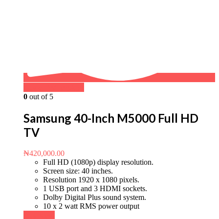
Buy on WhatsApp
0
out of 5
Samsung 40-Inch M5000 Full HD
TV
₦
420,000.00
Full HD (1080p) display resolution.
Screen size: 40 inches.
Resolution 1920 x 1080 pixels.
1 USB port and 3 HDMI sockets.
Dolby Digital Plus sound system.
10 x 2 watt RMS power output
Buy Now