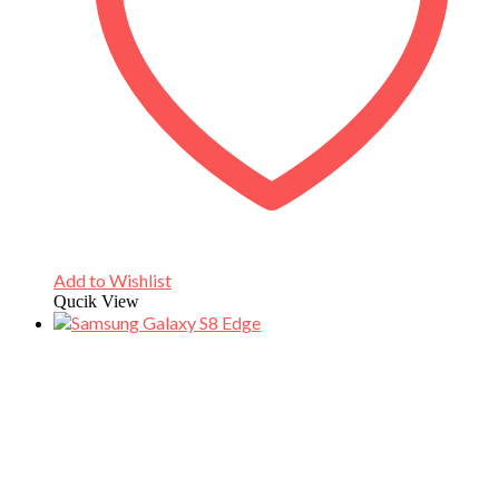
Add to Wishlist
Qucik View