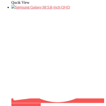
Qucik View
Buy on WhatsApp