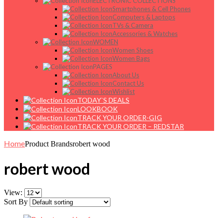
ELECTRONIC COLLECTIONS
Smartphones & Cell Phones
Computers & Laptops
TVs & Camera
Accessories & Watches
WOMEN
Women Shoes
Women Bags
PAGES
About Us
Contact Us
Wishlist
TODAY`S DEALS
LOOKBOOK
TRACK YOUR ORDER-GIG
TRACK YOUR ORDER – REDSTAR
Home
Product Brands
robert wood
robert wood
View:
Sort By