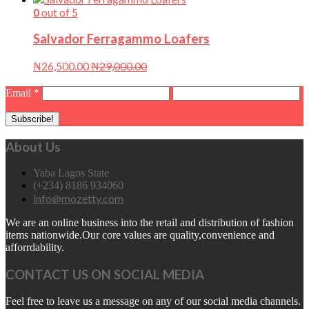
0
out of 5
Salvador Ferragammo Loafers
₦
26,500.00
₦
29,000.00
Email
*
About Us
Yaba Lagos State
(+234) 8186 934060
info@mozetty.com
We are an online business into the retail and distribution of fashion
items nationwide.Our core values are quality,convenience and
afforrdability.
CONTACT US ON SOCIAL MEDIA
Feel free to leave us a message on any of our social media channels.