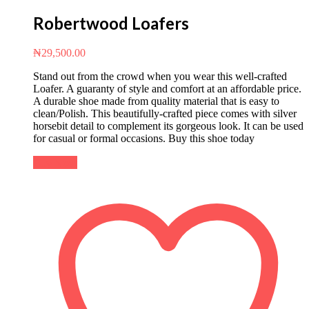
Robertwood Loafers
₦
29,500.00
Stand out from the crowd when you wear this well-crafted
Loafer. A guaranty of style and comfort at an affordable price.
A durable shoe made from quality material that is easy to
clean/Polish. This beautifully-crafted piece comes with silver
horsebit detail to complement its gorgeous look. It can be used
for casual or formal occasions. Buy this shoe today
Buy Now