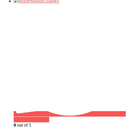
Buy on WhatsApp
0
out of 5