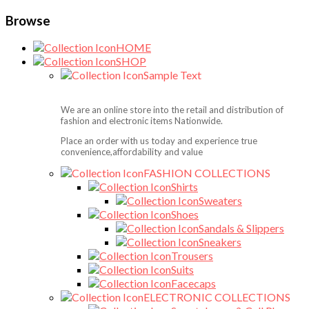
Browse
HOME
SHOP
Sample Text
We are an online store into the retail and distribution of
fashion and electronic items Nationwide.
Place an order with us today and experience true
convenience,affordability and value
FASHION COLLECTIONS
Shirts
Sweaters
Shoes
Sandals & Slippers
Sneakers
Trousers
Suits
Facecaps
ELECTRONIC COLLECTIONS