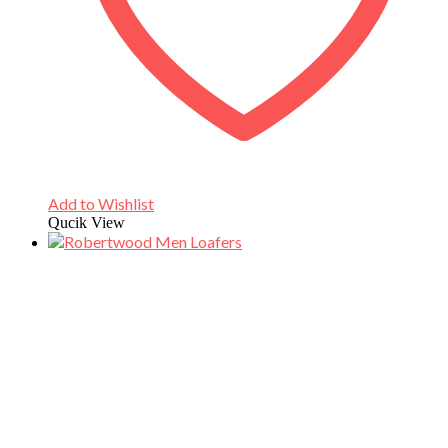
Add to Wishlist
Qucik View