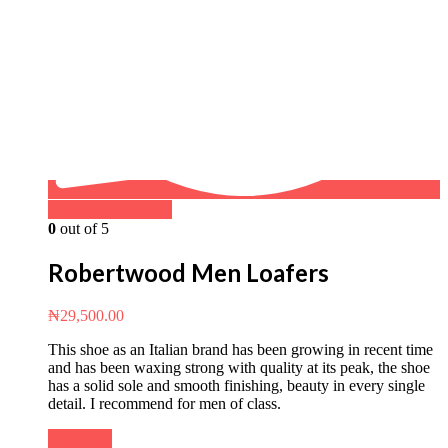
Buy on WhatsApp
0
out of 5
Robertwood Men Loafers
₦
29,500.00
This shoe as an Italian brand has been growing in recent time
and has been waxing strong with quality at its peak, the shoe
has a solid sole and smooth finishing, beauty in every single
detail. I recommend for men of class.
Buy Now