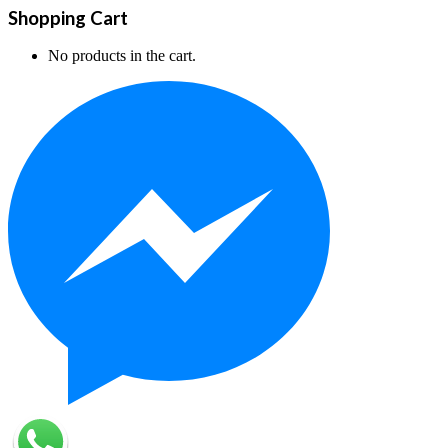
Shopping Cart
No products in the cart.