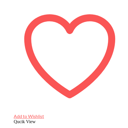
Add to Wishlist
Qucik View