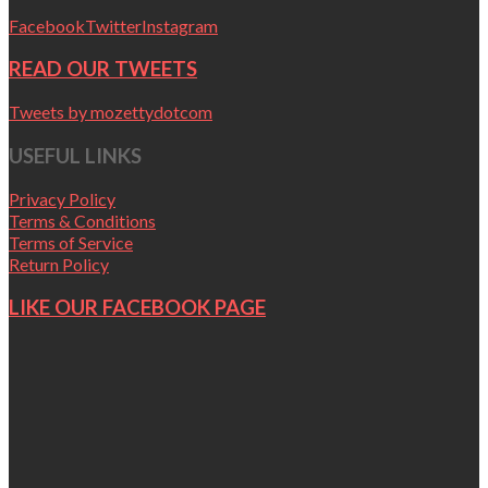
Facebook
Twitter
Instagram
READ OUR TWEETS
Tweets by mozettydotcom
USEFUL LINKS
Privacy Policy
Terms & Conditions
Terms of Service
Return Policy
LIKE OUR FACEBOOK PAGE