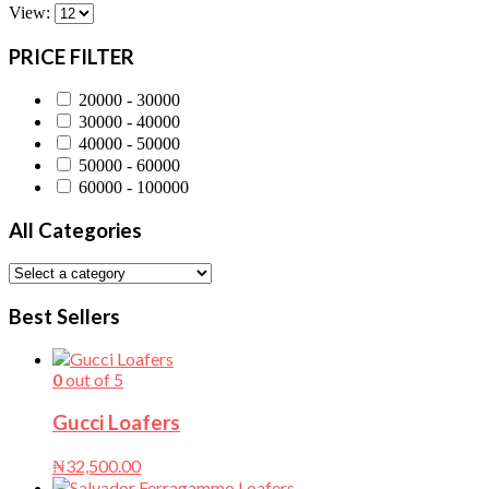
View:
PRICE FILTER
20000 - 30000
30000 - 40000
40000 - 50000
50000 - 60000
60000 - 100000
All Categories
Best Sellers
0
out of 5
Gucci Loafers
₦
32,500.00