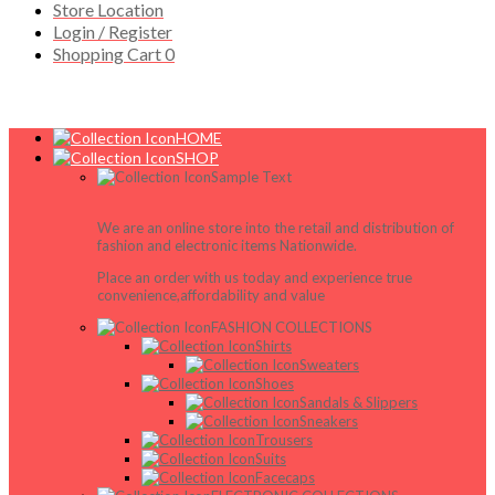
Store Location
Login / Register
Shopping Cart
0
HOME
SHOP
Sample Text
We are an online store into the retail and distribution of
fashion and electronic items Nationwide.
Place an order with us today and experience true
convenience,affordability and value
FASHION COLLECTIONS
Shirts
Sweaters
Shoes
Sandals & Slippers
Sneakers
Trousers
Suits
Facecaps