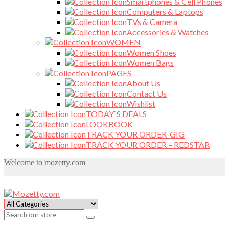
Smartphones & Cell Phones
Computers & Laptops
TVs & Camera
Accessories & Watches
WOMEN
Women Shoes
Women Bags
PAGES
About Us
Contact Us
Wishlist
TODAY`S DEALS
LOOKBOOK
TRACK YOUR ORDER-GIG
TRACK YOUR ORDER – REDSTAR
Welcome to mozetty.com