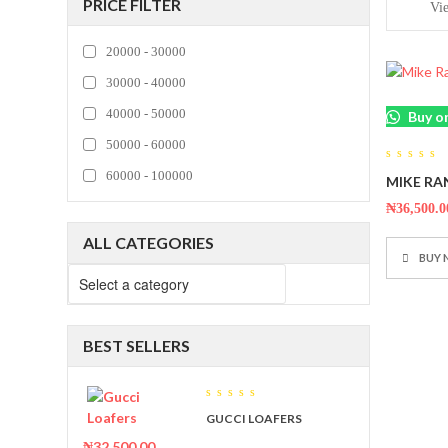
PRICE FILTER
Vi
20000 - 30000
30000 - 40000
40000 - 50000
Buy o
50000 - 60000
0
60000 - 100000
MIKE RA
out
of
5
₦
36,500.0
ALL CATEGORIES
BUY
BEST SELLERS
0
GUCCI LOAFERS
out
of
₦
32,500.00
5