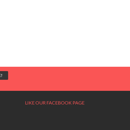
LIKE OUR FACEBOOK PAGE