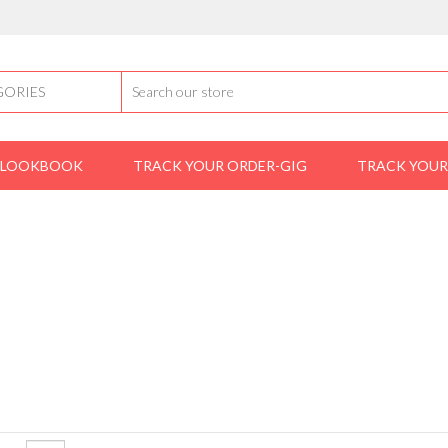
LOOKBOOK
TRACK YOUR ORDER-GIG
TRACK YOUR
Home
Product Brands
mike randy
MIKE RANDY