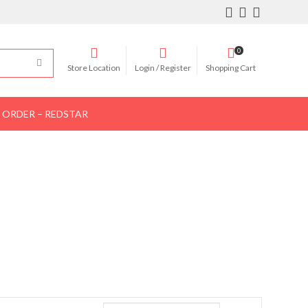
0
Store Location
Login / Register
Shopping Cart
 ORDER – REDSTAR
Women Shoes
Women Bags
Contact Us