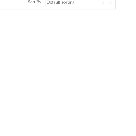
Sort By