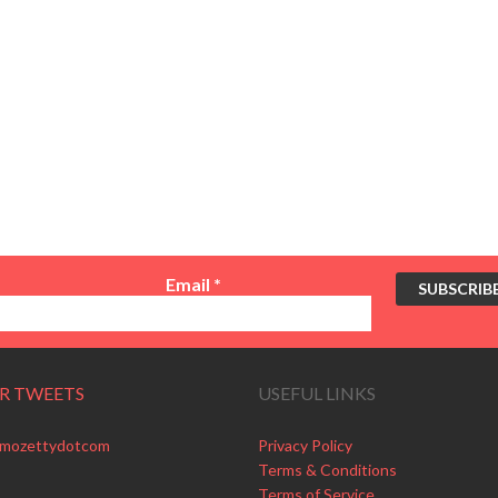
Email
*
R TWEETS
USEFUL LINKS
 mozettydotcom
Privacy Policy
Terms & Conditions
Terms of Service