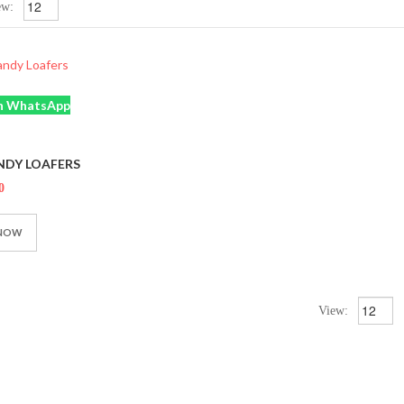
ew:
n WhatsApp
NDY LOAFERS
0
 NOW
View: