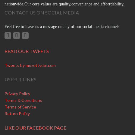
nationwide.Our core values are quality,convenience and afforrdability.
CONTACT US ON SOCIAL MEDIA
Feel free to leave us a message on any of our social media channels.
READ OUR TWEETS
Tweets by mozettydotcom
USEFUL LINKS
Privacy Policy
Terms & Conditions
Terms of Service
Return Policy
LIKE OUR FACEBOOK PAGE