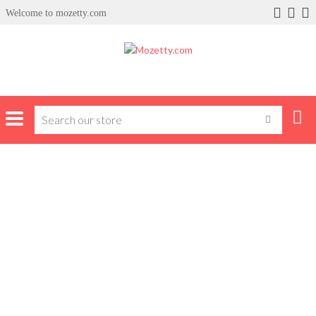
Welcome to mozetty.com
Home
Product Brands
Loriblu
LORIBLU