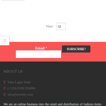
View:
Email
*
ABOUT US
Yaba Lagos State
(+234) 8186 934060
info@mozetty.com
We are an online business into the retail and distribution of fashion items