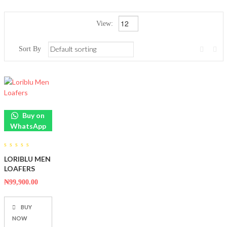
View:
Sort By
Buy on
WhatsApp
0
LORIBLU MEN
out
of
LOAFERS
5
₦
99,900.00
BUY
NOW