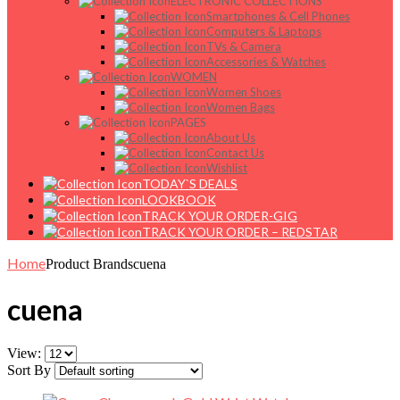
ELECTRONIC COLLECTIONS
Smartphones & Cell Phones
Computers & Laptops
TVs & Camera
Accessories & Watches
WOMEN
Women Shoes
Women Bags
PAGES
About Us
Contact Us
Wishlist
TODAY`S DEALS
LOOKBOOK
TRACK YOUR ORDER-GIG
TRACK YOUR ORDER – REDSTAR
Home
Product Brands
cuena
cuena
View:
Sort By