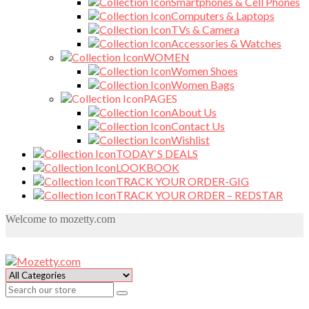
Smartphones & Cell Phones
Computers & Laptops
TVs & Camera
Accessories & Watches
WOMEN
Women Shoes
Women Bags
PAGES
About Us
Contact Us
Wishlist
TODAY`S DEALS
LOOKBOOK
TRACK YOUR ORDER-GIG
TRACK YOUR ORDER – REDSTAR
Welcome to mozetty.com