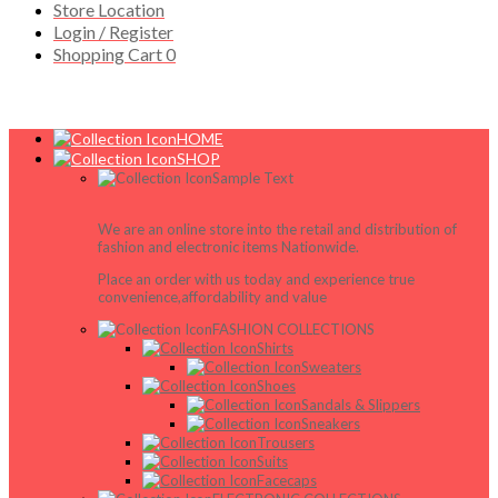
Store Location
Login / Register
Shopping Cart
0
HOME
SHOP
Sample Text
We are an online store into the retail and distribution of
fashion and electronic items Nationwide.
Place an order with us today and experience true
convenience,affordability and value
FASHION COLLECTIONS
Shirts
Sweaters
Shoes
Sandals & Slippers
Sneakers
Trousers
Suits
Facecaps