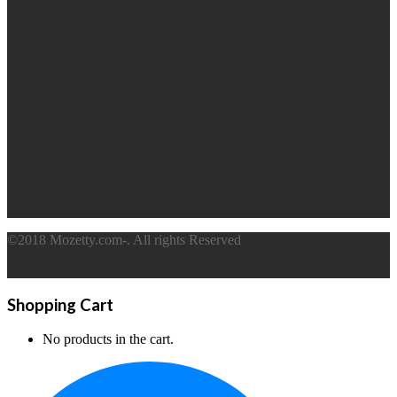
©2018 Mozetty.com-. All rights Reserved
Shopping Cart
No products in the cart.