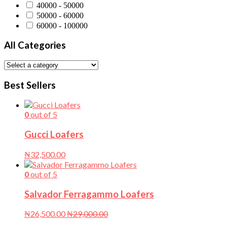
40000 - 50000
50000 - 60000
60000 - 100000
All Categories
Best Sellers
0
out of 5
Gucci Loafers
₦
32,500.00
0
out of 5
Salvador Ferragammo Loafers
₦
26,500.00
₦
29,000.00