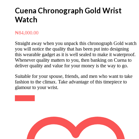
Cuena Chronograph Gold Wrist
Watch
₦
84,000.00
Straight away when you unpack this chronograph Gold watch
you will notice the quality that has been put into designing
this wearable gadget as it is well sealed to make it waterproof.
Whenever quality matters to you, then banking on Cuena to
deliver quality and value for your money is the way to go.
Suitable for your spouse, friends, and men who want to take
fashion to the climax. Take advantage of this timepiece to
glamour to your wrist.
Buy Now