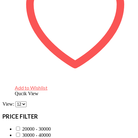
Add to Wishlist
Qucik View
View:
PRICE FILTER
20000 - 30000
30000 - 40000