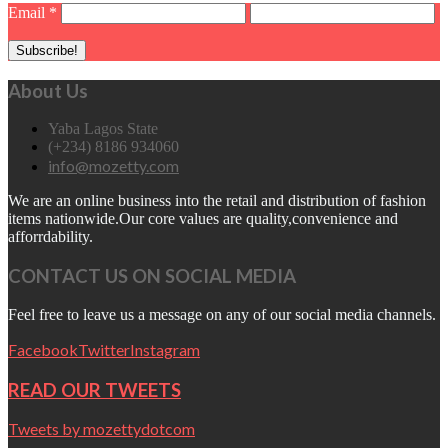
Email
*
About Us
Yaba Lagos State
(+234) 8186 934060
info@mozetty.com
We are an online business into the retail and distribution of fashion
items nationwide.Our core values are quality,convenience and
afforrdability.
CONTACT US ON SOCIAL MEDIA
Feel free to leave us a message on any of our social media channels.
Facebook
Twitter
Instagram
READ OUR TWEETS
Tweets by mozettydotcom