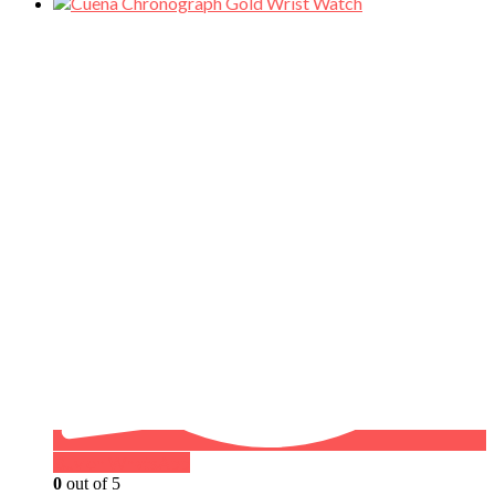
Buy on WhatsApp
0
out of 5