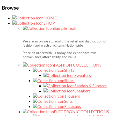
Browse
HOME
SHOP
Sample Text
We are an online store into the retail and distribution of
fashion and electronic items Nationwide.
Place an order with us today and experience true
convenience,affordability and value
FASHION COLLECTIONS
Shirts
Sweaters
Shoes
Sandals & Slippers
Sneakers
Trousers
Suits
Facecaps
ELECTRONIC COLLECTIONS