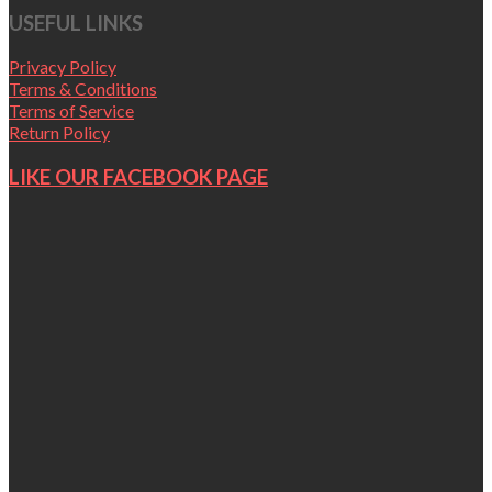
USEFUL LINKS
Privacy Policy
Terms & Conditions
Terms of Service
Return Policy
LIKE OUR FACEBOOK PAGE