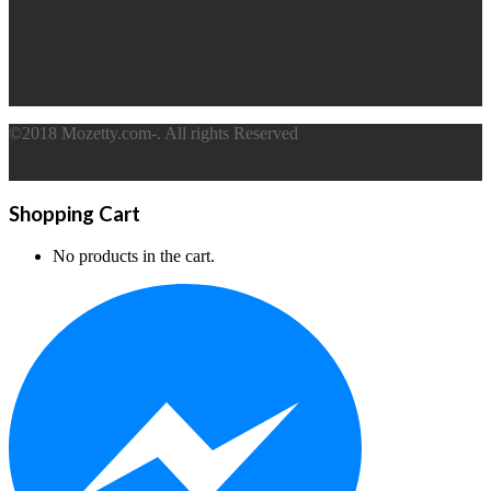
©2018 Mozetty.com-. All rights Reserved
Shopping Cart
No products in the cart.