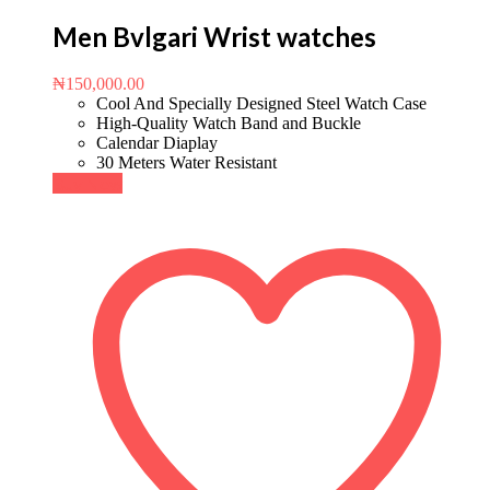
Men Bvlgari Wrist watches
₦
150,000.00
Cool And Specially Designed Steel Watch Case
High-Quality Watch Band and Buckle
Calendar Diaplay
30 Meters Water Resistant
Buy Now