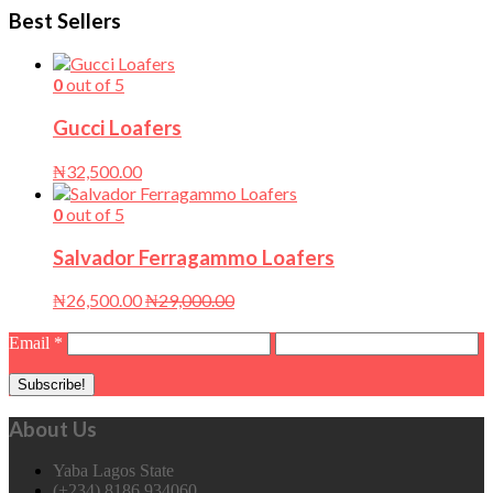
Best Sellers
0
out of 5
Gucci Loafers
₦
32,500.00
0
out of 5
Salvador Ferragammo Loafers
₦
26,500.00
₦
29,000.00
Email
*
About Us
Yaba Lagos State
(+234) 8186 934060