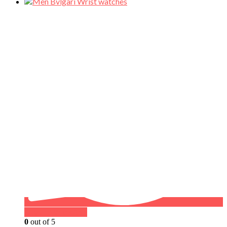
Buy on WhatsApp
0
out of 5