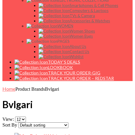
ELECTRONIC COLLECTIONS
Smartphones & Cell Phones
Computers & Laptops
TVs & Camera
Accessories & Watches
WOMEN
Women Shoes
Women Bags
PAGES
About Us
Contact Us
Wishlist
TODAY`S DEALS
LOOKBOOK
TRACK YOUR ORDER-GIG
TRACK YOUR ORDER – REDSTAR
Home
Product Brands
Bvlgari
Bvlgari
View:
Sort By