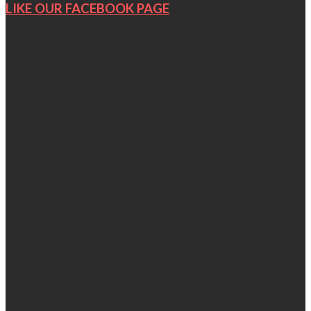
LIKE OUR FACEBOOK PAGE