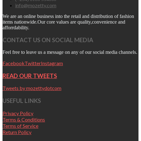
info@mozetty.com
We are an online business into the retail and distribution of fashion
items nationwide.Our core values are quality,convenience and
afforrdability.
CONTACT US ON SOCIAL MEDIA
Feel free to leave us a message on any of our social media channels.
Facebook
Twitter
Instagram
READ OUR TWEETS
Tweets by mozettydotcom
USEFUL LINKS
Privacy Policy
Terms & Conditions
Terms of Service
Return Policy