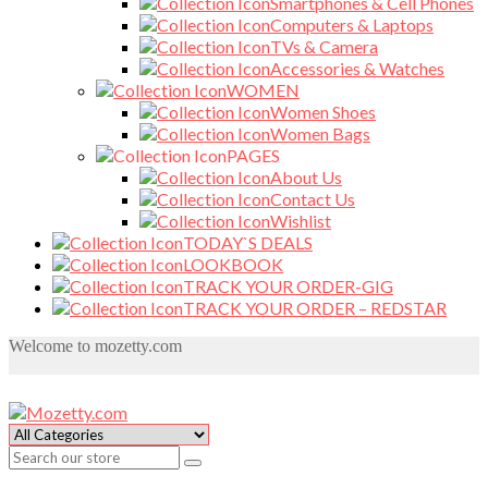
Smartphones & Cell Phones
Computers & Laptops
TVs & Camera
Accessories & Watches
WOMEN
Women Shoes
Women Bags
PAGES
About Us
Contact Us
Wishlist
TODAY`S DEALS
LOOKBOOK
TRACK YOUR ORDER-GIG
TRACK YOUR ORDER – REDSTAR
Welcome to mozetty.com