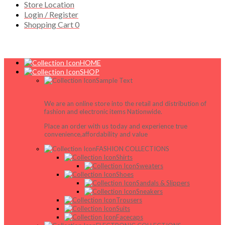
Store Location
Login / Register
Shopping Cart
0
HOME
SHOP
Sample Text
We are an online store into the retail and distribution of
fashion and electronic items Nationwide.
Place an order with us today and experience true
convenience,affordability and value
FASHION COLLECTIONS
Shirts
Sweaters
Shoes
Sandals & Slippers
Sneakers
Trousers
Suits
Facecaps