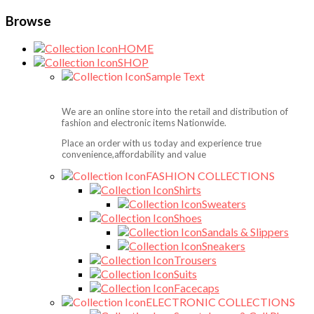
Browse
HOME
SHOP
Sample Text
We are an online store into the retail and distribution of
fashion and electronic items Nationwide.
Place an order with us today and experience true
convenience,affordability and value
FASHION COLLECTIONS
Shirts
Sweaters
Shoes
Sandals & Slippers
Sneakers
Trousers
Suits
Facecaps
ELECTRONIC COLLECTIONS