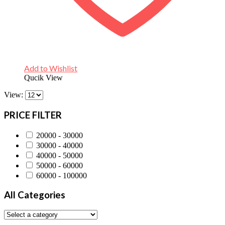
Add to Wishlist
Qucik View
View:
PRICE FILTER
20000 - 30000
30000 - 40000
40000 - 50000
50000 - 60000
60000 - 100000
All Categories