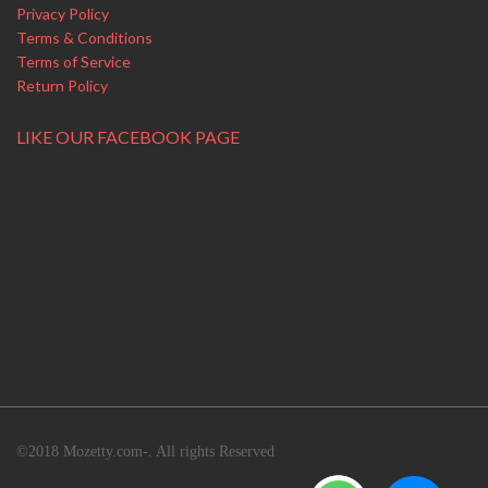
Privacy Policy
Terms & Conditions
Terms of Service
Return Policy
LIKE OUR FACEBOOK PAGE
©2018 Mozetty.com-. All rights Reserved