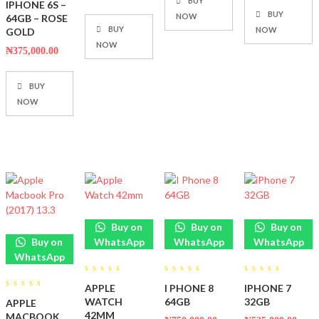
BUY
IPHONE 6S –
BUY
NOW
64GB – ROSE
BUY
NOW
GOLD
NOW
₦
375,000.00
BUY
NOW
Buy on
Buy on
Buy on
Buy on
WhatsApp
WhatsApp
WhatsApp
WhatsApp
0
0
0
APPLE
I PHONE 8
IPHONE 7
out
out
out
0
of
of
of
WATCH
64GB
32GB
APPLE
out
5
5
5
of
42MM
MACBOOK