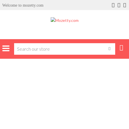
Welcome to mozetty.com
x
ce
Home
Product Brands
Apple
APPLE