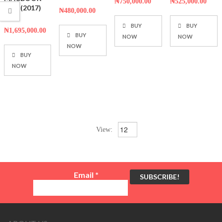
₦
750,000.00
₦
525,000.00
5
PRO (2017)
₦
480,000.00
13.3
BUY
BUY
₦
1,695,000.00
BUY
NOW
NOW
NOW
BUY
NOW
View:
Email
*