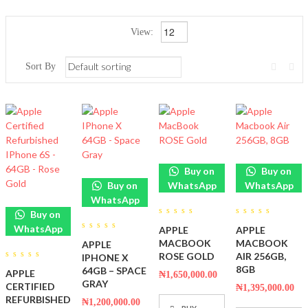
View:
Sort By
Buy on
Buy on
Buy on
WhatsApp
WhatsApp
WhatsApp
Buy on
0
0
WhatsApp
APPLE
APPLE
out
out
0
of
of
MACBOOK
MACBOOK
APPLE
out
5
5
of
ROSE GOLD
AIR 256GB,
IPHONE X
5
0
8GB
64GB – SPACE
APPLE
₦
1,650,000.00
out
GRAY
of
CERTIFIED
₦
1,395,000.00
5
REFURBISHED
₦
1,200,000.00