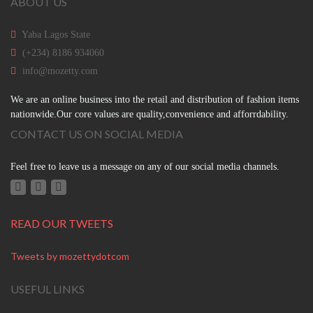
ABOUT US
Yaba Lagos State
(+234) 8186 934060
info@mozetty.com
We are an online business into the retail and distribution of fashion items
nationwide.Our core values are quality,convenience and afforrdability.
CONTACT US ON SOCIAL MEDIA
Feel free to leave us a message on any of our social media channels.
READ OUR TWEETS
Tweets by mozettydotcom
USEFUL LINKS