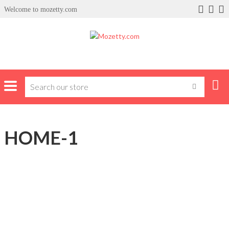
Welcome to mozetty.com
HOME-1