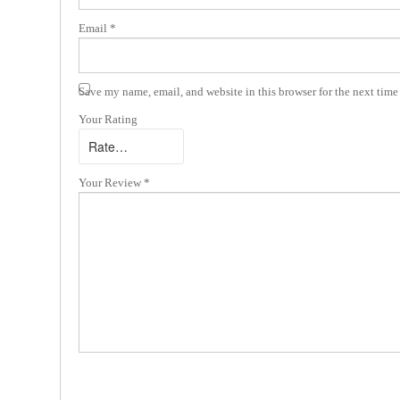
Email
*
Save my name, email, and website in this browser for the next tim
Your Rating
Your Review
*