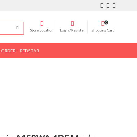
0
Store Location
Login / Register
Shopping Cart
 ORDER – REDSTAR
Women Shoes
Women Bags
Contact Us
 Silver
 WATCH – SILVER