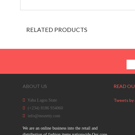
RELATED PRODUCTS
ABOUT US
READ OU
Tweets by
Yaba Lagos State
(+234) 8186 934060
info@mozetty.com
We are an online business into the retail and
distribution of fashion items nationwide.Our core