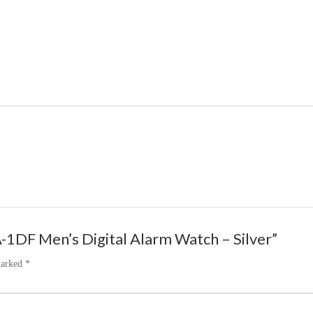
-1DF Men’s Digital Alarm Watch – Silver”
marked
*