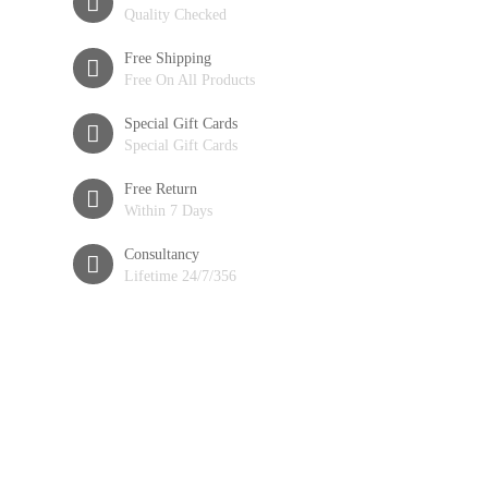
Quality Checked
Free Shipping
Free On All Products
Special Gift Cards
Special Gift Cards
Free Return
Within 7 Days
Consultancy
Lifetime 24/7/356