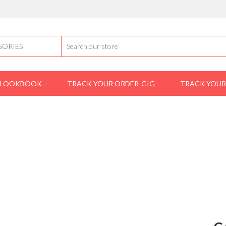
LOOKBOOK
TRACK YOUR ORDER-GIG
TRACK YOUR
front-ad-one
Casio A158WA-1DF Men’s Digital Alarm Watch –
DF MEN’S DIGITAL ALARM