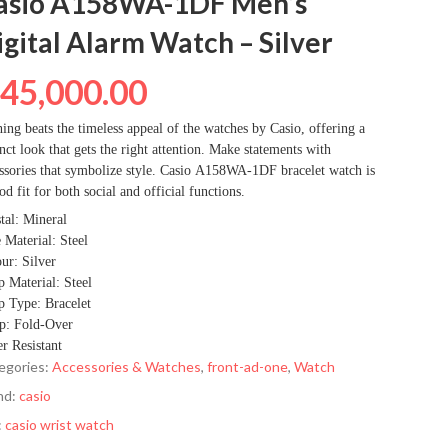
asio A158WA-1DF Men’s
igital Alarm Watch – Silver
₦
45,000.00
ing beats the timeless appeal of the watches by Casio, offering a
inct look that gets the right attention. Make statements with
ssories that symbolize style. Casio A158WA-1DF bracelet watch is
od fit for both social and official functions.
tal: Mineral
 Material: Steel
ur: Silver
p Material: Steel
p Type: Bracelet
p: Fold-Over
r Resistant
egories:
Accessories & Watches
,
front-ad-one
,
Watch
nd:
casio
:
casio wrist watch