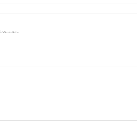
e I comment.