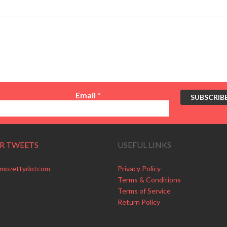
Email
*
R TWEETS
USEFUL LINKS
 mozettydotcom
Privacy Policy
Terms & Conditions
Terms of Service
Return Policy