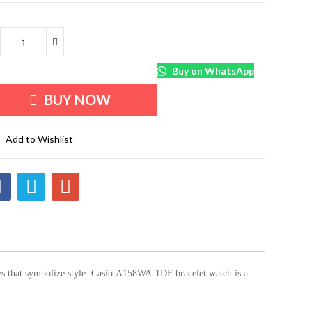
Buy on WhatsApp
BUY NOW
Add to Wishlist
ories that symbolize style. Casio A158WA-1DF bracelet watch is a