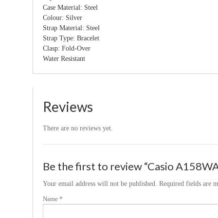
Case Material: Steel
Colour: Silver
Strap Material: Steel
Strap Type: Bracelet
Clasp: Fold-Over
Water Resistant
Reviews
There are no reviews yet.
Be the first to review “Casio A158WA
Your email address will not be published.
Required fields are 
Name
*