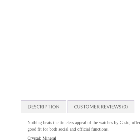
DESCRIPTION
CUSTOMER REVIEWS (0)
Nothing beats the timeless appeal of the watches by Casio, offe
good fit for both social and official functions.
Crystal: Mineral