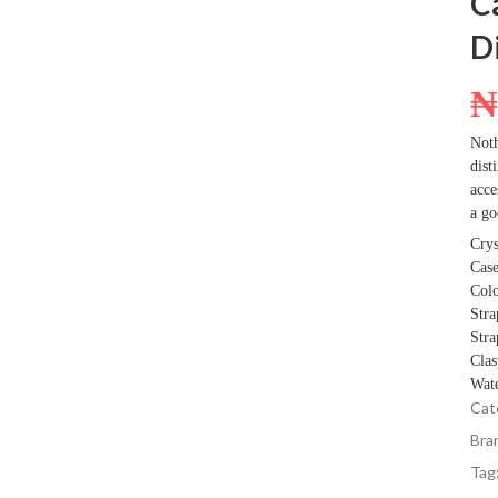
C
D
Noth
dist
acce
a go
Crys
Case
Colo
Stra
Stra
Clas
Wate
Cat
Bra
Tag