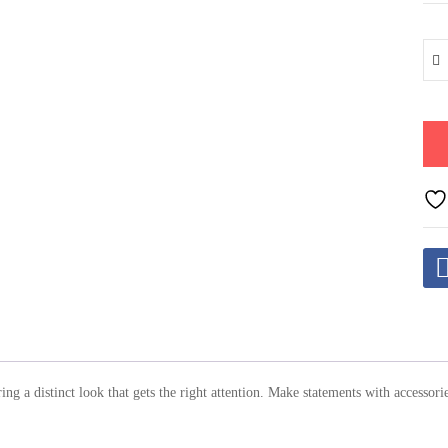
ring a distinct look that gets the right attention. Make statements with access