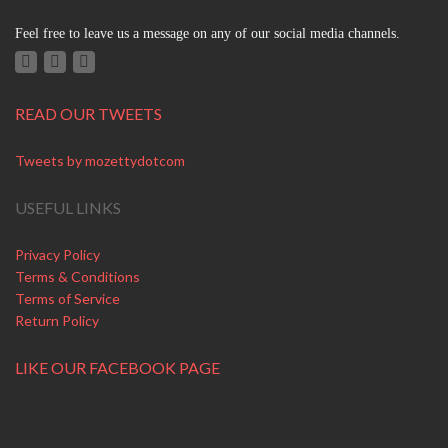
Feel free to leave us a message on any of our social media channels.
READ OUR TWEETS
Tweets by mozettydotcom
USEFUL LINKS
Privacy Policy
Terms & Conditions
Terms of Service
Return Policy
LIKE OUR FACEBOOK PAGE