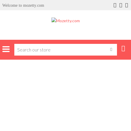
Welcome to mozetty.com
Home
Author: bola sodiq
BOLA SODIQ