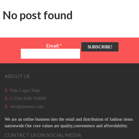
No post found
Email
*
ABOUT US
Yaba Lagos State
(+234) 8186 934060
info@mozetty.com
We are an online business into the retail and distribution of fashion items
nationwide.Our core values are quality,convenience and afforrdability.
CONTACT US ON SOCIAL MEDIA